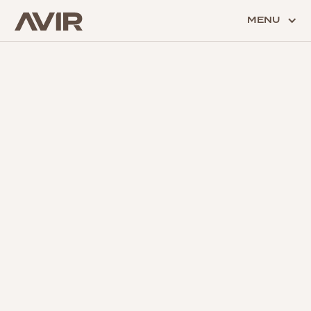
MENU
SECURITY
Protect those you love most with our fully monitored
security solutions.
BACK TO ALL SERVICES
BACK TO ALL GALLERIES