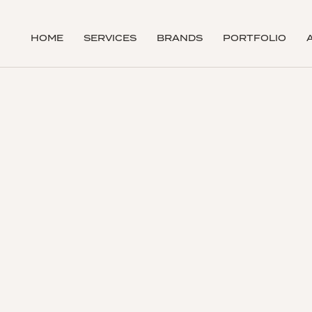
HOME
SERVICES
BRANDS
PORTFOLIO