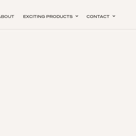
ABOUT
EXCITING PRODUCTS
CONTACT