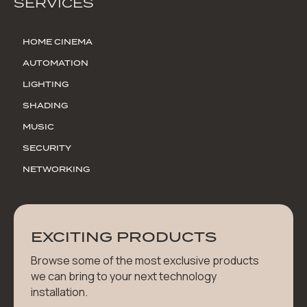
SERVICES
HOME CINEMA
AUTOMATION
LIGHTING
SHADING
MUSIC
SECURITY
NETWORKING
EXCITING PRODUCTS
Browse some of the most exclusive products
we can bring to your next technology
installation.