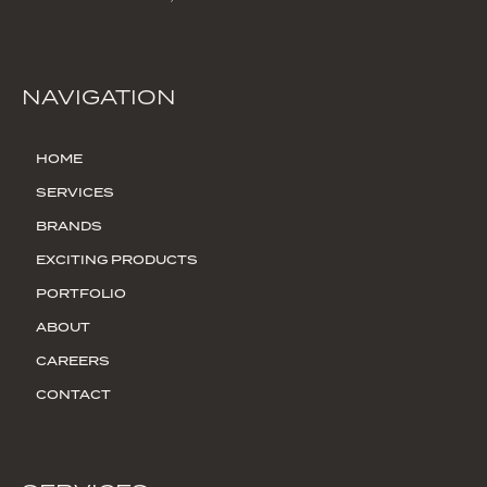
NAVIGATION
HOME
SERVICES
BRANDS
EXCITING PRODUCTS
PORTFOLIO
ABOUT
CAREERS
CONTACT