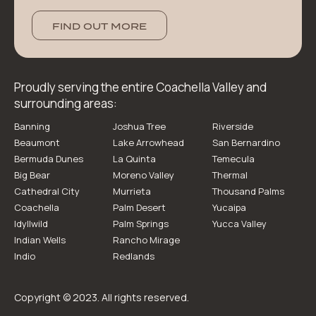
FIND OUT MORE
Proudly serving the entire Coachella Valley and
surrounding areas:
Banning
Joshua Tree
Riverside
Beaumont
Lake Arrowhead
San Bernardino
Bermuda Dunes
La Quinta
Temecula
Big Bear
Moreno Valley
Thermal
Cathedral City
Murrieta
Thousand Palms
Coachella
Palm Desert
Yucaipa
Idyllwild
Palm Springs
Yucca Valley
Indian Wells
Rancho Mirage
Indio
Redlands
Copyright © 2023. All rights reserved.