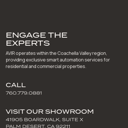
ENGAGE THE
EXPERTS
AVIR operates within the Coachella Valley region,
providing exclusive smart automation services for
residential and commercial properties.
CALL
760.779.0881
VISIT OUR SHOWROOM
41905 BOARDWALK, SUITE X
PALM DESERT, CA 92211