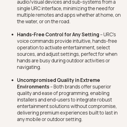
audio/visual devices and sub-systems from a
single URC interface, minimizing the need for
multiple remotes and apps whether at home, on
the water, or on the road.
Hands-Free Control for Any Setting
– URC’s
voice commands provide intuitive, hands-free
operation to activate entertainment, select
sources, and adjust settings, perfect for when
hands are busy during outdoor activities or
navigating.
Uncompromised Quality in Extreme
Environments
– Both brands offer superior
quality and ease of programming, enabling
installers and end-users to integrate robust
entertainment solutions without compromise,
delivering premium experiences built to last in
any mobile or outdoor setting.