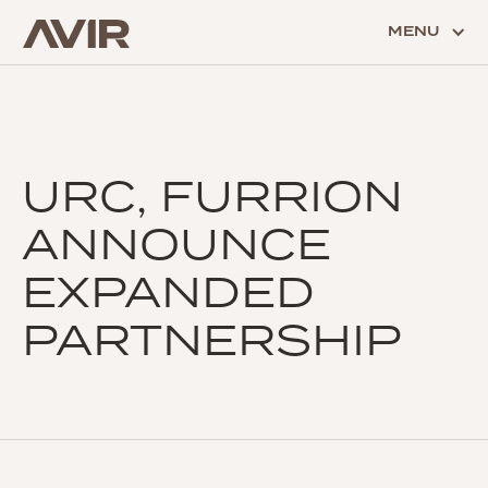
MENU
URC, FURRION
ANNOUNCE
EXPANDED
PARTNERSHIP