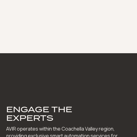
ENGAGE THE
EXPERTS
AVIR operates within the Coachella Valley region,
providing exclusive smart automation services for