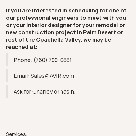
If you are interested in scheduling for one of
our professional engineers to meet with you
or your interior designer for your remodel or
new construction project in
Palm Desert
or
rest of the Coachella Valley, we may be
reached at:
Phone: (760) 799-0881
Email:
Sales@AVIR.com
Ask for Charley or Yasin.
Services: