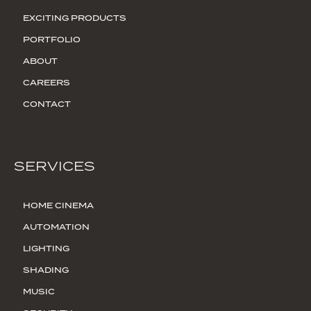
EXCITING PRODUCTS
PORTFOLIO
ABOUT
CAREERS
CONTACT
SERVICES
HOME CINEMA
AUTOMATION
LIGHTING
SHADING
MUSIC