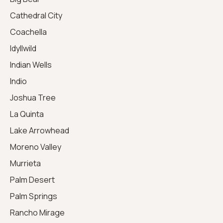
Cathedral City
Coachella
Idyllwild
Indian Wells
Indio
Joshua Tree
La Quinta
Lake Arrowhead
Moreno Valley
Murrieta
Palm Desert
Palm Springs
Rancho Mirage