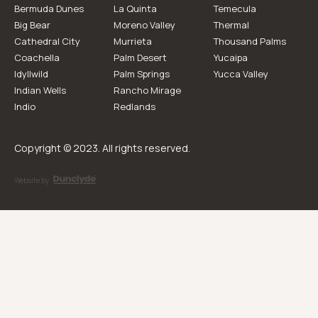
Bermuda Dunes
La Quinta
Temecula
Big Bear
Moreno Valley
Thermal
Cathedral City
Murrieta
Thousand Palms
Coachella
Palm Desert
Yucaipa
Idyllwild
Palm Springs
Yucca Valley
Indian Wells
Rancho Mirage
Indio
Redlands
Copyright © 2023. All rights reserved.
Website by