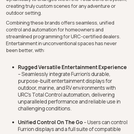
creating truly custom scenes for any adventure or
outdoor setting.
Combining these brands offers seamless, unified
control and automation for homeowners and
streamlined programming for URC-certified dealers.
Entertainment in unconventional spaces has never
been better, with:
Rugged Versatile Entertainment Experience
– Seamlessly integrate Furrion’s durable,
purpose-built entertainment displays for
outdoor, marine, and RV environments with
URC’s Total Control automation, delivering
unparalleled performance and reliable use in
challenging conditions.
Unified Control On The Go
– Users can control
Furrion displays and a full suite of compatible