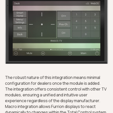
The robust nature of this integration means minimal
configuration for dealers once the module is added.
The integration offers consistent control with other TV
modules, ensuring a unified and intuitive user
experience regardless of the display manufacturer.
Macro integration allows Furrion displays to react
dynamically to changes within the Total Control system,