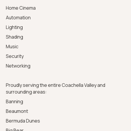
Home Cinema
Automation
Lighting
Shading
Music
Security
Networking
Proudly serving the entire Coachella Valley and
surrounding areas:
Banning
Beaumont
Bermuda Dunes
Big Bear