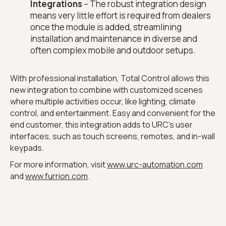
Integrations
– The robust integration design
means very little effort is required from dealers
once the module is added, streamlining
installation and maintenance in diverse and
often complex mobile and outdoor setups.
With professional installation, Total Control allows this
new integration to combine with customized scenes
where multiple activities occur, like lighting, climate
control, and entertainment. Easy and convenient for the
end customer, this integration adds to URC’s user
interfaces, such as touch screens, remotes, and in-wall
keypads.
For more information, visit
www.urc-automation.com
and
www.furrion.com
.