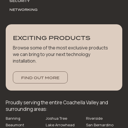
SECURITY
NETWORKING
EXCITING PRODUCTS
Browse some of the most exclusive products
we can bring to your next technology
installation.
FIND OUT MORE
Proudly serving the entire Coachella Valley and
surrounding areas:
Banning
Joshua Tree
Riverside
Beaumont
Lake Arrowhead
San Bernardino