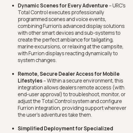
Dynamic Scenes for Every Adventure
– URC’s
Total Control executes professionally
programmed scenes and voice events,
combining Furrion’s advanced display solutions
with other smart devices and sub-systems to
create the perfect ambiance for tailgating,
marine excursions, or relaxing at the campsite,
with Furrion displays reacting dynamically to
system changes.
Remote, Secure Dealer Access for Mobile
Lifestyles
– Within a secure environment, this
integration allows dealers remote access (with
end-user approval) to troubleshoot, monitor, or
adjust the Total Control system and configure
Furrion integration, providing support wherever
the user’s adventures take them.
Simplified Deployment for Specialized