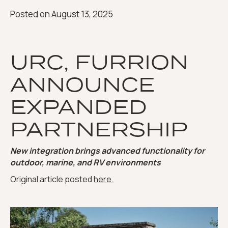
Posted on
August 13, 2025
URC, FURRION
ANNOUNCE
EXPANDED
PARTNERSHIP
New integration brings advanced functionality for
outdoor, marine, and RV environments
Original article posted
here.