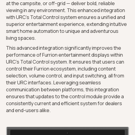
at the campsite, or off-grid — deliver bold, reliable
viewing in any environment. This enhanced integration
with URC’s Total Control system ensures a unified and
superior entertainment experience, extending intuitive
smart home automation to unique and adventurous
living spaces.
This advanced integration significantly improves the
performance of Furrion entertainment displays within
URC’s Total Control system. It ensures that users can
control their Furrion ecosystem, including content
selection, volume control, and input switching, all from
their URC interfaces. Leveraging seamless
communication between platforms, this integration
ensures that updates to the control module provide a
consistently current and efficient system for dealers
and end-users alike.