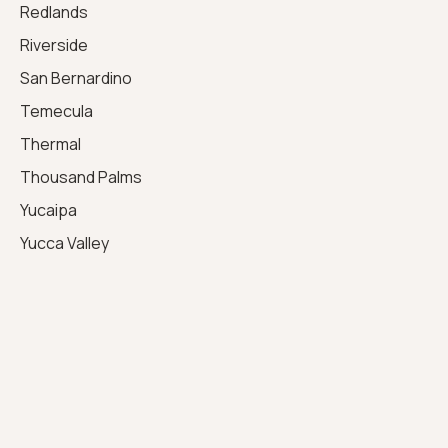
Redlands
Riverside
San Bernardino
Temecula
Thermal
Thousand Palms
Yucaipa
Yucca Valley