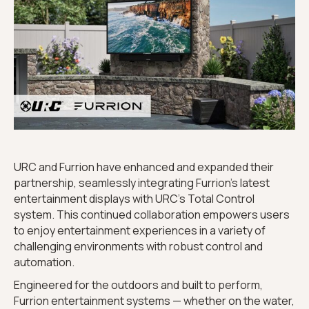
URC and Furrion have enhanced and expanded their
partnership, seamlessly integrating Furrion’s latest
entertainment displays with URC’s Total Control
system. This continued collaboration empowers users
to enjoy entertainment experiences in a variety of
challenging environments with robust control and
automation.
Engineered for the outdoors and built to perform,
Furrion entertainment systems — whether on the water,