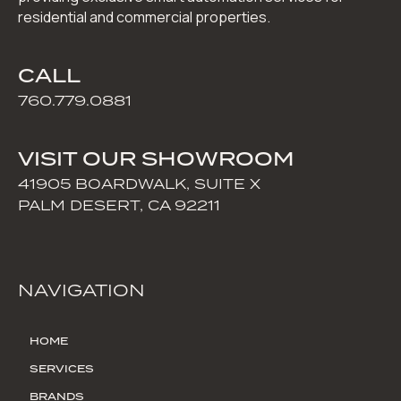
residential and commercial properties.
CALL
760.779.0881
VISIT OUR SHOWROOM
41905 BOARDWALK, SUITE X
PALM DESERT, CA 92211
NAVIGATION
HOME
SERVICES
BRANDS