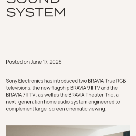
SYSTEM
Posted on
June 17, 2026
Sony Electronics
has introduced two BRAVIA
True RGB
televisions
, the new flagship BRAVIA 9 II TV and the
BRAVIA 7 II TV
,
as well as the BRAVIA Theater Trio
,
a
next-generation home audio system engineered to
complement large-screen cinematic viewing.