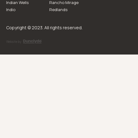
Indian Wells
Rancho Mirage
Indio
Redlands
Copyright © 2023. All rights reserved.
Website by