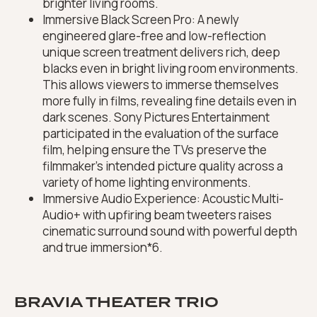
brighter living rooms.
Immersive Black Screen Pro: A newly
engineered glare-free and low-reflection
unique screen treatment delivers rich, deep
blacks even in bright living room environments.
This allows viewers to immerse themselves
more fully in films, revealing fine details even in
dark scenes. Sony Pictures Entertainment
participated in the evaluation of the surface
film, helping ensure the TVs preserve the
filmmaker’s intended picture quality across a
variety of home lighting environments.
Immersive Audio Experience: Acoustic Multi-
Audio+ with upfiring beam tweeters raises
cinematic surround sound with powerful depth
and true immersion*6.
BRAVIA THEATER TRIO