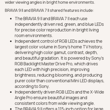
wider viewing angles in bright home environments.
BRAVIA 9 II and BRAVIA 7 II shared features include:
The BRAVIA 9 II and BRAVIA 7 II each use
independently driven red, green, and blue LEDs
for precise color reproduction in bright living
room environments.
Independent control of RGB LEDs achieves the
largest color volume in Sony’s home TV history,
delivering high color gamut, contrast, depth,
and beautiful gradation. It is powered by Sony’s
RGB Backlight Master Drive Pro, which drives
each LED with high precision, improving
brightness, reducing blooming, and producing
purer color than conventional Mini LED displays,
according to Sony.
Independently driven RGB LEDs and the X-Wide
Angle Pro ensure beautiful images and
consistent colors from wide viewing angle.
The BRAVIA 9 II offers a 115-inch option for large