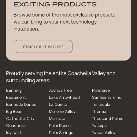
EXCITING PRODUCTS
Browse some of the most exclusive products
we can bring to your next technology
installation.
FIND OUT MORE
Proudly serving the entire Coachella Valley and
surrounding areas:
Banning
Joshua Tree
Riverside
Beaumont
Lake Arrowhead
San Bernardino
Bermuda Dunes
La Quinta
Temecula
Big Bear
Moreno Valley
Thermal
Cathedral City
Murrieta
Thousand Palms
Coachella
Palm Desert
Yucaipa
Idyllwild
Palm Springs
Yucca Valley