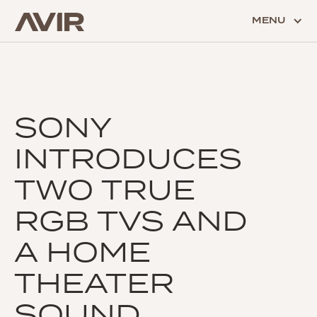
MENU
SONY
INTRODUCES
TWO TRUE
RGB TVS AND
A HOME
THEATER
SOUND