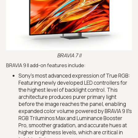
BRAVIA 7 II
BRAVIA 9 II add-on features include:
Sony’s most advanced expression of True RGB:
Featuring newly developed LED controllers for
the highest level of backlight control. This
architecture produces purer primary light
before the image reaches the panel, enabling
expanded color volume powered by BRAVIA 9 II’s
RGB Triluminos Max and Luminance Booster
Pro, smoother gradation, and accurate hues at
higher brightness levels, which are critical in