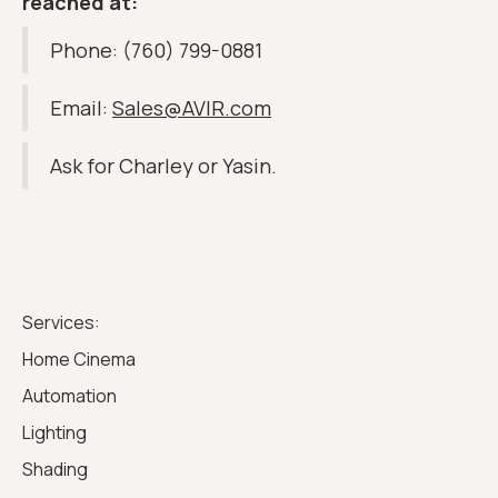
reached at:
Phone: (760) 799-0881
Email:
Sales@AVIR.com
Ask for Charley or Yasin.
Services:
Home Cinema
Automation
Lighting
Shading