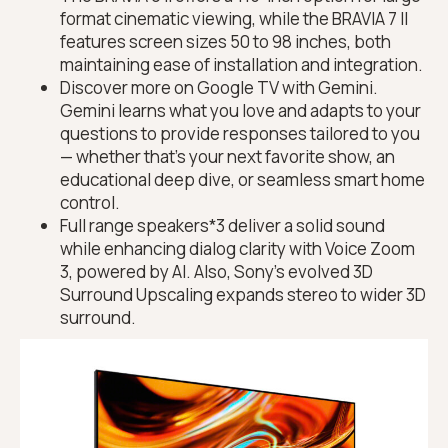
format cinematic viewing, while the BRAVIA 7 II
features screen sizes 50 to 98 inches, both
maintaining ease of installation and integration.
Discover more on Google TV with Gemini.
Gemini learns what you love and adapts to your
questions to provide responses tailored to you
— whether that’s your next favorite show, an
educational deep dive, or seamless smart home
control.
Full range speakers*3 deliver a solid sound
while enhancing dialog clarity with Voice Zoom
3, powered by AI. Also, Sony’s evolved 3D
Surround Upscaling expands stereo to wider 3D
surround.