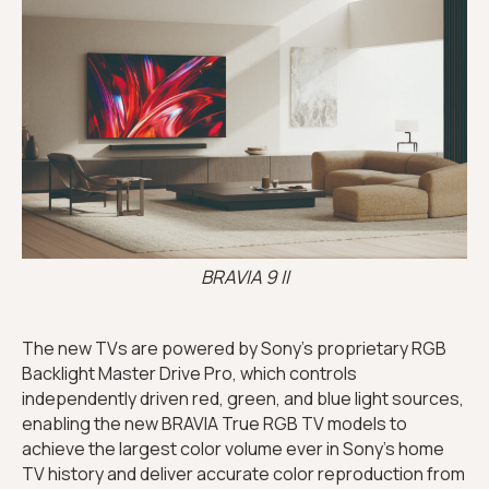
BRAVIA 9 II
The new TVs are powered by Sony’s proprietary RGB
Backlight Master Drive Pro, which controls
independently driven red, green, and blue light sources,
enabling the new BRAVIA True RGB TV models to
achieve the largest color volume ever in Sony’s home
TV history and deliver accurate color reproduction from