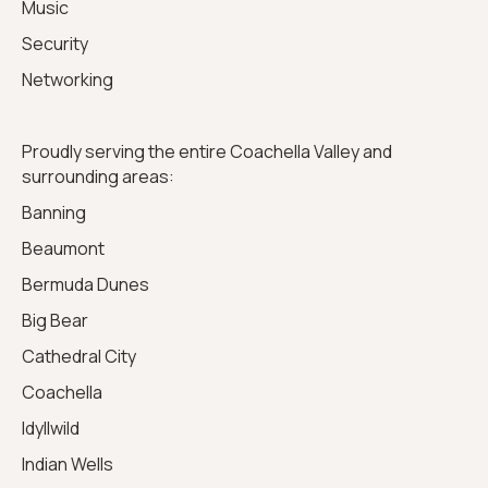
Music
Security
Networking
Proudly serving the entire Coachella Valley and
surrounding areas:
Banning
Beaumont
Bermuda Dunes
Big Bear
Cathedral City
Coachella
Idyllwild
Indian Wells