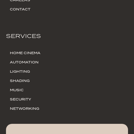
CAREERS
CONTACT
SERVICES
HOME CINEMA
AUTOMATION
LIGHTING
SHADING
MUSIC
SECURITY
NETWORKING