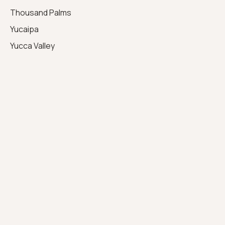
Thousand Palms
Yucaipa
Yucca Valley