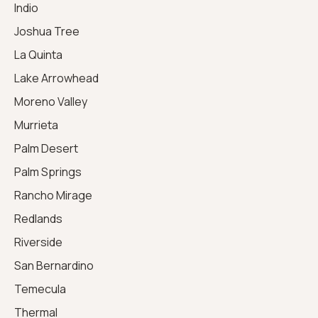
Indio
Joshua Tree
La Quinta
Lake Arrowhead
Moreno Valley
Murrieta
Palm Desert
Palm Springs
Rancho Mirage
Redlands
Riverside
San Bernardino
Temecula
Thermal