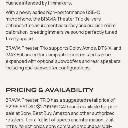
nuance intended by filmmakers.
With a newly added high-performance USB-C
microphone, the BRAVIA Theater Trio delivers
enhanced measurement accuracy and precise room
calibration, creating immersive sound perfectly tuned
to any space.
BRAVIA Theater Trio supports Dolby Atmos, DTS:X, and
IMAX Enhanced for compatible content and can be
expanded with optional subwoofers and rear speakers,
including dual subwoofer configurations.
PRICING & AVAILABILITY
BRAVIA Theater TRIO has a suggested retail price of
$2199.99 USD/$2799.99 CAD and is available for pre-
sale at Sony, Best Buy, Amazon and other authorized
retailers. For a full list of specs and information, visit
https://electronics.sony.com/audio/soundbars/all-