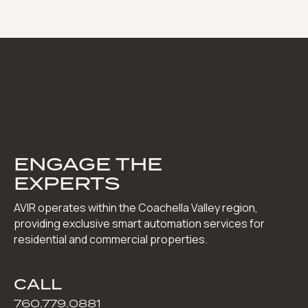
ENGAGE THE
EXPERTS
AVIR operates within the Coachella Valley region,
providing exclusive smart automation services for
residential and commercial properties.
CALL
760.779.0881