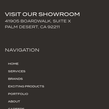
VISIT OUR SHOWROOM
41905 BOARDWALK, SUITE X
PALM DESERT, CA 92211
NAVIGATION
HOME
SERVICES
BRANDS
EXCITING PRODUCTS
PORTFOLIO
ABOUT