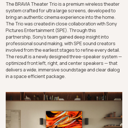
The BRAVIA Theater Trio is a premium wireless theater
system crafted for ultra large screens, developed to
bring an authentic cinema experience into the home.
The Trio was created in close collaboration with Sony
Pictures Entertainment (SPE). Through this
partnership, Sony’s team gained deep insight into
professional sound making, with SPE sound creators
involved from the earliest stages to refine every detail.
The result is a newly designed three-speaker system —
optimized front left, right, and center speakers — that
delivers a wide, immersive soundstage and clear dialog
in a space efficient package.