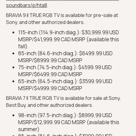
soundbars/p/hta8
.
BRAVIA 9 II TRUE RGB TV is available for pre-sale at
Sony, and other authorized dealers.
115-inch (114.9-inch diag.): $30,999.99 USD
MSRP/$41,999.99 CAD MSRP (available this
fall).
85-inch (84.6-inch diag.): $6499.99 USD
MSRP/$8999.99 CAD MSRP
75-inch (74.5-inch diag.): $4599.99 USD
MSRP/$6499.99 CAD MSRP
65-inch (64.5-inch diag.): $3599.99 USD
MSRP/$4999.99 CAD MSRP
BRAVIA 7 II TRUE RGB TV is available for sale at Sony,
Best Buy, and other authorized dealers.
98-inch (97.5-inch diag.): $8999.99 USD
MSRP/$12,999.99 CAD MSRP (available this
summer)