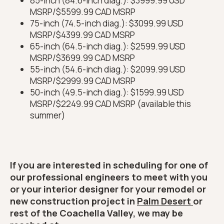
85-inch (84.6-inch diag.): $3999.99 USD
MSRP/$5599.99 CAD MSRP
75-inch (74.5-inch diag.): $3099.99 USD
MSRP/$4399.99 CAD MSRP
65-inch (64.5-inch diag.): $2599.99 USD
MSRP/$3699.99 CAD MSRP
55-inch (54.6-inch diag.): $2099.99 USD
MSRP/$2999.99 CAD MSRP
50-inch (49.5-inch diag.): $1599.99 USD
MSRP/$2249.99 CAD MSRP (available this
summer)
If you are interested in scheduling for one of
our professional engineers to meet with you
or your interior designer for your remodel or
new construction project in
Palm Desert
or
rest of the Coachella Valley, we may be