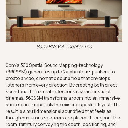
Sony BRAVIA Theater Trio
Sony’s 360 Spatial Sound Mapping-technology
(360SSM) generates up to 24 phantom speakers to
create a wide, cinematic sound field that envelops
listeners from every direction. By creating both direct
sound and the natural reflections characteristic of
cinemas, 360SSM transforms a room into an immersive
audio space using only the existing speaker layout. The
result is a multidimensional soundfield that feels as
though numerous speakers are placed throughout the
room, faithfully conveying the depth, positioning, and