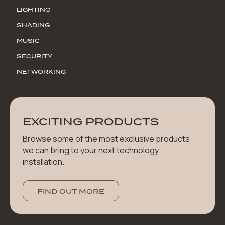
LIGHTING
SHADING
MUSIC
SECURITY
NETWORKING
EXCITING PRODUCTS
Browse some of the most exclusive products
we can bring to your next technology
installation.
FIND OUT MORE