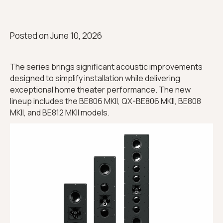
Posted on
June 10, 2026
The series brings significant acoustic improvements
designed to simplify installation while delivering
exceptional home theater performance. The new
lineup includes the BE806 MKII, QX-BE806 MKII, BE808
MKII, and BE812 MKII models.