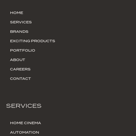
HOME
SERVICES
BRANDS
EXCITING PRODUCTS
PORTFOLIO
ABOUT
CAREERS
CONTACT
SERVICES
HOME CINEMA
AUTOMATION