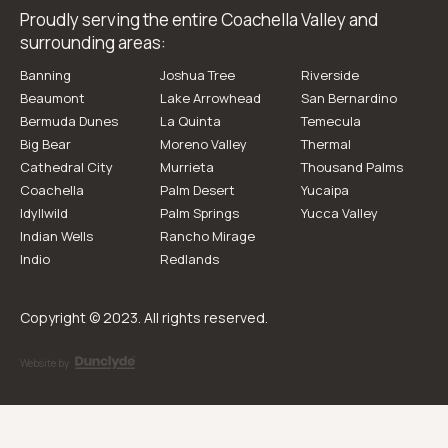
Proudly serving the entire Coachella Valley and
surrounding areas:
Banning
Joshua Tree
Riverside
Beaumont
Lake Arrowhead
San Bernardino
Bermuda Dunes
La Quinta
Temecula
Big Bear
Moreno Valley
Thermal
Cathedral City
Murrieta
Thousand Palms
Coachella
Palm Desert
Yucaipa
Idyllwild
Palm Springs
Yucca Valley
Indian Wells
Rancho Mirage
Indio
Redlands
Copyright © 2023. All rights reserved.
Website by