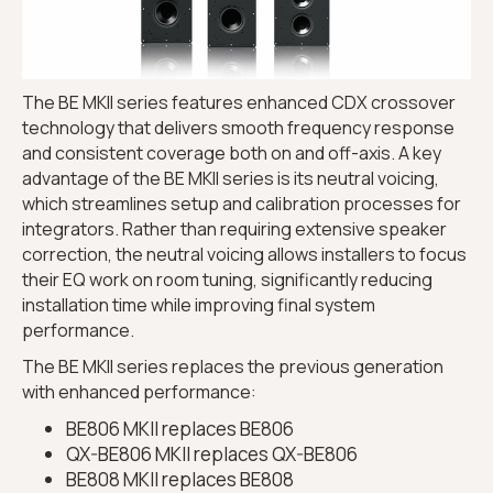
The BE MKII series features enhanced CDX crossover
technology that delivers smooth frequency response
and consistent coverage both on and off-axis. A key
advantage of the BE MKII series is its neutral voicing,
which streamlines setup and calibration processes for
integrators. Rather than requiring extensive speaker
correction, the neutral voicing allows installers to focus
their EQ work on room tuning, significantly reducing
installation time while improving final system
performance.
The BE MKII series replaces the previous generation
with enhanced performance:
BE806 MKII replaces BE806
QX-BE806 MKII replaces QX-BE806
BE808 MKII replaces BE808