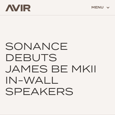
MENU
SONANCE
DEBUTS
JAMES BE MKII
IN-WALL
SPEAKERS