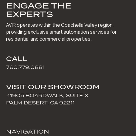
ENGAGE THE
EXPERTS
AVIR operates within the Coachella Valley region,
providing exclusive smart automation services for
residential and commercial properties.
CALL
760.779.0881
VISIT OUR SHOWROOM
41905 BOARDWALK, SUITE X
PALM DESERT, CA 92211
NAVIGATION