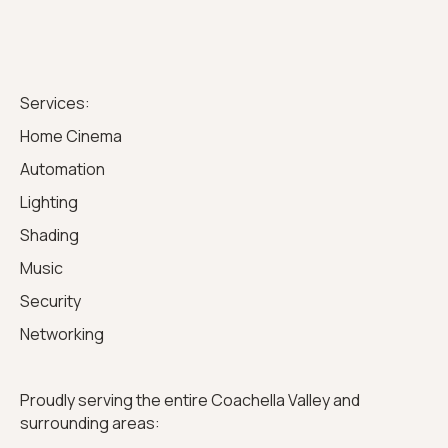
Services:
Home Cinema
Automation
Lighting
Shading
Music
Security
Networking
Proudly serving the entire Coachella Valley and
surrounding areas: