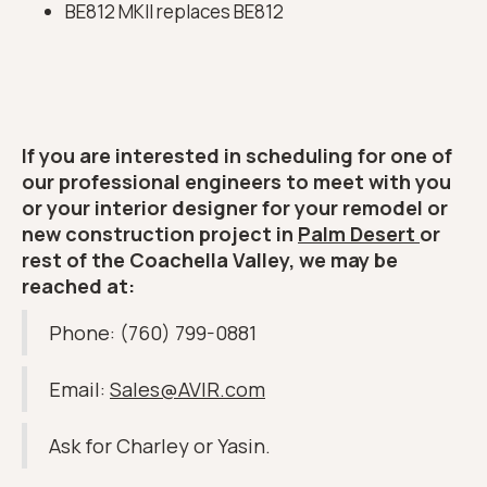
BE812 MKII replaces BE812
If you are interested in scheduling for one of
our professional engineers to meet with you
or your interior designer for your remodel or
new construction project in
Palm Desert
or
rest of the Coachella Valley, we may be
reached at:
Phone: (760) 799-0881
Email:
Sales@AVIR.com
Ask for Charley or Yasin.