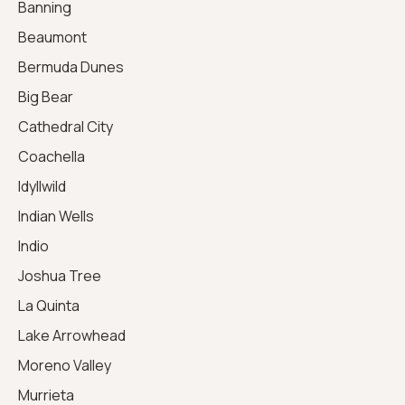
Banning
Beaumont
Bermuda Dunes
Big Bear
Cathedral City
Coachella
Idyllwild
Indian Wells
Indio
Joshua Tree
La Quinta
Lake Arrowhead
Moreno Valley
Murrieta