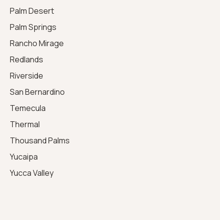
Palm Desert
Palm Springs
Rancho Mirage
Redlands
Riverside
San Bernardino
Temecula
Thermal
Thousand Palms
Yucaipa
Yucca Valley