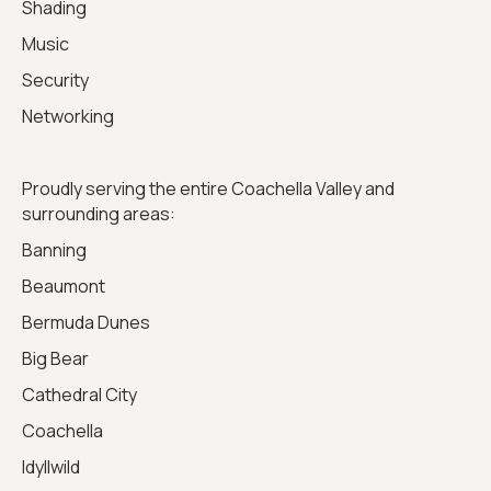
Shading
Music
Security
Networking
Proudly serving the entire Coachella Valley and
surrounding areas:
Banning
Beaumont
Bermuda Dunes
Big Bear
Cathedral City
Coachella
Idyllwild