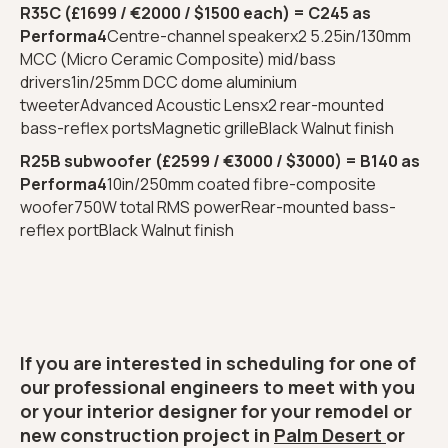
R35C (£1699 / €2000 / $1500 each) = C245 as
Performa4
Centre-channel speakerx2 5.25in/130mm
MCC (Micro Ceramic Composite) mid/bass
drivers1in/25mm DCC dome aluminium
tweeterAdvanced Acoustic Lensx2 rear-mounted
bass-reflex portsMagnetic grilleBlack Walnut finish
R25B subwoofer (£2599 / €3000 / $3000) = B140 as
Performa4
10in/250mm coated fibre-composite
woofer750W total RMS powerRear-mounted bass-
reflex portBlack Walnut finish
If you are interested in scheduling for one of
our professional engineers to meet with you
or your interior designer for your remodel or
new construction project in
Palm Desert
or