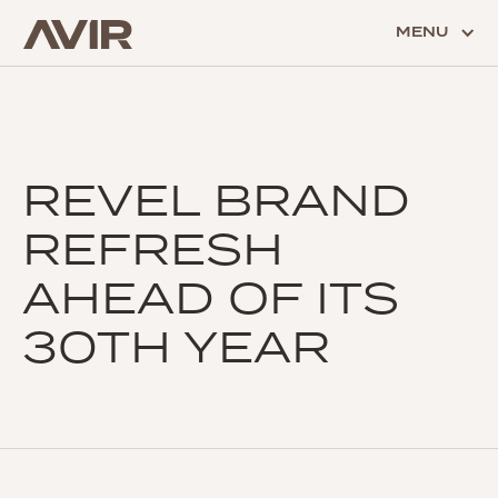
MENU
REVEL BRAND
REFRESH
AHEAD OF ITS
30TH YEAR