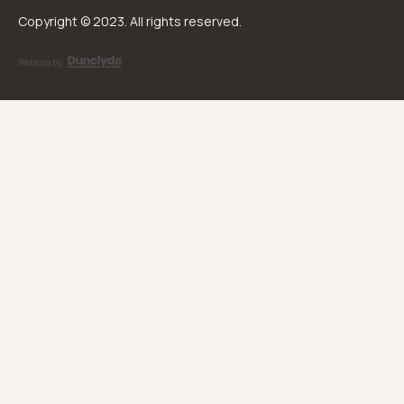
Copyright © 2023. All rights reserved.
Website by