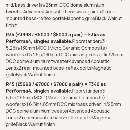
mid/bass driver1in/25mm DCC dome aluminium
tweeterAdvanced Acoustic Lens waveguidex2 rear-
mounted bass-reflex portsMagnetic grilleBlack Walnut
finish
R35 (£3998 / €5000 / $5000 a pair) = F345 as
Performa4, singles available.
Floorstanderx3
5.25in/130mm MCC (Micro Ceramic Composite)
woofersx1 5.25in/130mm DCC midrange driver1in/25mm
DCC dome aluminium tweeterAdvanced Acoustic
Lensx2 rear-mounted bass-reflex portsMagnetic
grilleBlack Walnut finish
R45 (£5998 / €7000 / $7000 a pair) = F346 as
Performa4, singles available.
Floorstanderx3
6.5in/165mm MCC (Micro Ceramic Composite)
woofersx1 6.5in/165mm DCC mid/bass driver1in/25mm
DCC dome aluminium tweeterAdvanced Acoustic
Lensx2 rear-mounted bass-reflex portsMagnetic
grilleBlack Walnut finish