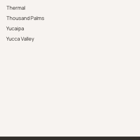
Thermal
Thousand Palms
Yucaipa
Yucca Valley