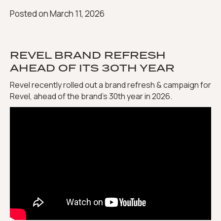
Posted on
March 11, 2026
REVEL BRAND REFRESH
AHEAD OF ITS 30TH YEAR
Revel recently rolled out a brand refresh & campaign for
Revel, ahead of the brand’s 30th year in 2026.