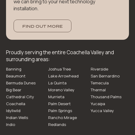
we can bring to your next technology
installation.
FIND OUT MORE
Proudly serving the entire Coachella Valley and
surrounding areas:
Banning
Joshua Tree
Riverside
Beaumont
Lake Arrowhead
San Bernardino
Bermuda Dunes
La Quinta
Temecula
Big Bear
Moreno Valley
Thermal
Cathedral City
Murrieta
Thousand Palms
Coachella
Palm Desert
Yucaipa
Idyllwild
Palm Springs
Yucca Valley
Indian Wells
Rancho Mirage
Indio
Redlands