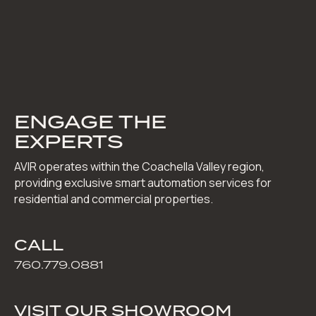
ENGAGE THE
EXPERTS
AVIR operates within the Coachella Valley region,
providing exclusive smart automation services for
residential and commercial properties.
CALL
760.779.0881
VISIT OUR SHOWROOM