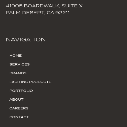
41905 BOARDWALK, SUITE X
PALM DESERT, CA 92211
NAVIGATION
HOME
SERVICES
BRANDS
EXCITING PRODUCTS
PORTFOLIO
ABOUT
CAREERS
CONTACT