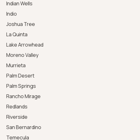
Indian Wells
Indio
Joshua Tree
La Quinta
Lake Arrowhead
Moreno Valley
Murrieta
Palm Desert
Palm Springs
Rancho Mirage
Redlands
Riverside
San Bernardino
Temecula