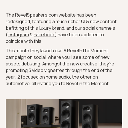
The
RevelSpeakers.com
website has been
redesigned, featuring a much richer UI & new content
befitting of this luxury brand, and our social channels
(
Instagram
&
Facebook
) have been updated to
coincide with this.
This month they launch our #RevelInTheMoment
campaign on social, where you’ll see some of new
assets debuting. Amongst the new creative, they're
promoting 3 video vignettes through the end of the
year; 2 focused on home audio, the other on
automotive, all inviting you to Revel in the Moment.