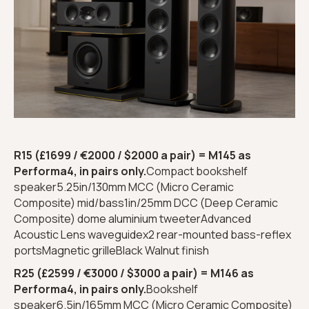
R15 (£1699 / €2000 / $2000 a pair) = M145 as
Performa4, in pairs only.
Compact bookshelf
speaker5.25in/130mm MCC (Micro Ceramic
Composite) mid/bass1in/25mm DCC (Deep Ceramic
Composite) dome aluminium tweeterAdvanced
Acoustic Lens waveguidex2 rear-mounted bass-reflex
portsMagnetic grilleBlack Walnut finish
R25 (£2599 / €3000 / $3000 a pair) = M146 as
Performa4, in pairs only.
Bookshelf
speaker6.5in/165mm MCC (Micro Ceramic Composite)