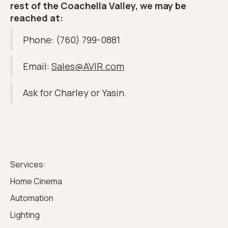
rest of the Coachella Valley, we may be
reached at:
Phone: (760) 799-0881
Email:
Sales@AVIR.com
Ask for Charley or Yasin.
Services:
Home Cinema
Automation
Lighting