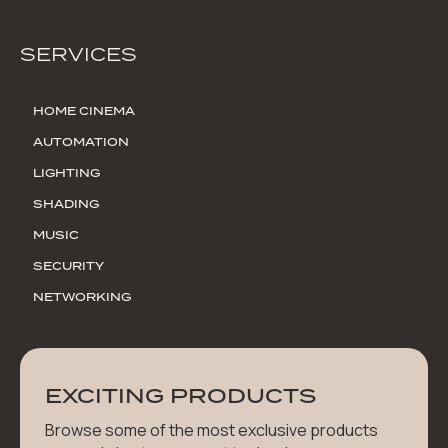
SERVICES
HOME CINEMA
AUTOMATION
LIGHTING
SHADING
MUSIC
SECURITY
NETWORKING
EXCITING PRODUCTS
Browse some of the most exclusive products