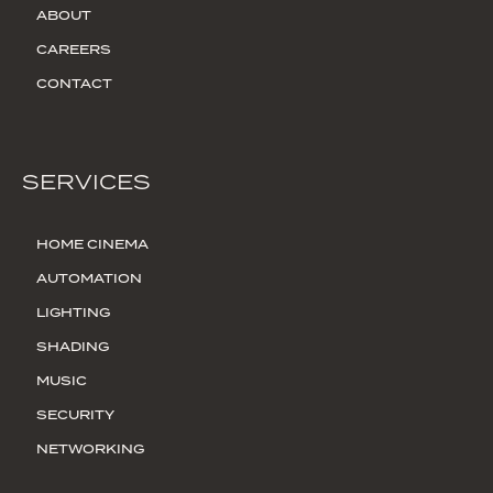
ABOUT
CAREERS
CONTACT
SERVICES
HOME CINEMA
AUTOMATION
LIGHTING
SHADING
MUSIC
SECURITY
NETWORKING