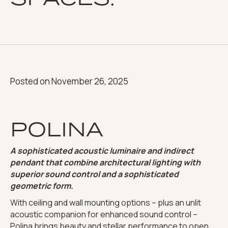
Posted on
November 26, 2025
POLINA
A sophisticated acoustic luminaire and indirect
pendant that combine architectural lighting with
superior sound control and a sophisticated
geometric form.
With ceiling and wall mounting options – plus an unlit
acoustic companion for enhanced sound control –
Polina brings beauty and stellar performance to open