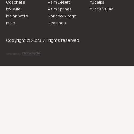
Coachella
Palm Desert
Yucaipa
Idyllwild
Palm Springs
Yucca Valley
Indian Wells
Rancho Mirage
Indio
Redlands
Copyright © 2023. All rights reserved.
Website by