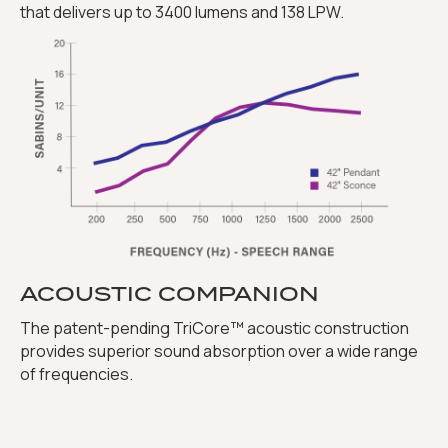
that delivers up to 3400 lumens and 138 LPW.
ACOUSTIC COMPANION
The patent-pending TriCore™ acoustic construction
provides superior sound absorption over a wide range
of frequencies.