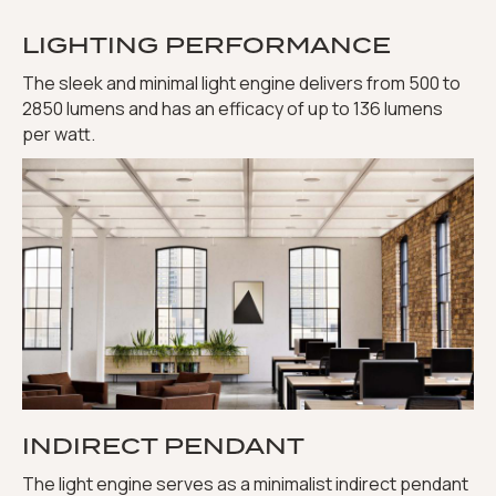
LIGHTING PERFORMANCE
The sleek and minimal light engine delivers from 500 to
2850 lumens and has an efficacy of up to 136 lumens
per watt.
INDIRECT PENDANT
The light engine serves as a minimalist indirect pendant