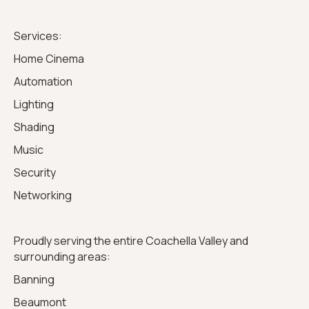
Services:
Home Cinema
Automation
Lighting
Shading
Music
Security
Networking
Proudly serving the entire Coachella Valley and
surrounding areas:
Banning
Beaumont