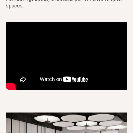
spaces.