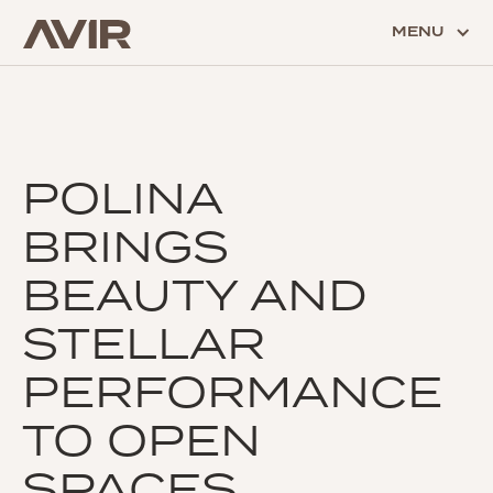
MENU
POLINA
BRINGS
BEAUTY AND
STELLAR
PERFORMANCE
TO OPEN
SPACES.