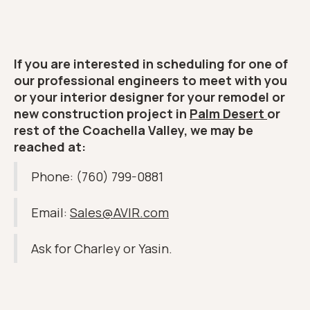
If you are interested in scheduling for one of
our professional engineers to meet with you
or your interior designer for your remodel or
new construction project in
Palm Desert
or
rest of the Coachella Valley, we may be
reached at:
Phone: (760) 799-0881
Email:
Sales@AVIR.com
Ask for Charley or Yasin.