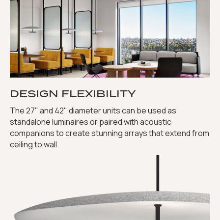
DESIGN FLEXIBILITY
The 27" and 42" diameter units can be used as
standalone luminaires or paired with acoustic
companions to create stunning arrays that extend from
ceiling to wall.