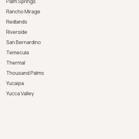
Palm Springs
Rancho Mirage
Redlands
Riverside
San Bernardino
Temecula
Thermal
Thousand Palms
Yucaipa
Yucca Valley