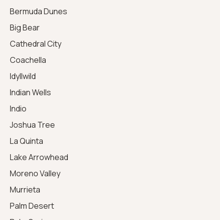
Bermuda Dunes
Big Bear
Cathedral City
Coachella
Idyllwild
Indian Wells
Indio
Joshua Tree
La Quinta
Lake Arrowhead
Moreno Valley
Murrieta
Palm Desert