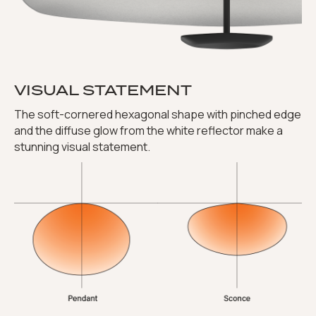
VISUAL STATEMENT
The soft-cornered hexagonal shape with pinched edge
and the diffuse glow from the white reflector make a
stunning visual statement.