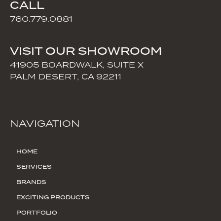
CALL
760.779.0881
VISIT OUR SHOWROOM
41905 BOARDWALK, SUITE X
PALM DESERT, CA 92211
NAVIGATION
HOME
SERVICES
BRANDS
EXCITING PRODUCTS
PORTFOLIO