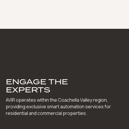
ENGAGE THE
EXPERTS
AVIR operates within the Coachella Valley region,
providing exclusive smart automation services for
residential and commercial properties.