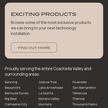
EXCITING PRODUCTS
Browse some of the most exclusive products
we can bring to your next technology
installation.
FIND OUT MORE
Proudly serving the entire Coachella Valley and
surrounding areas:
Banning
Joshua Tree
Riverside
Beaumont
Lake Arrowhead
San Bernardino
Bermuda Dunes
La Quinta
Temecula
Big Bear
Moreno Valley
Thermal
Cathedral City
Murrieta
Thousand Palms