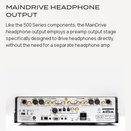
MAINDRIVE HEADPHONE
OUTPUT
Like the 500 Series components, the MainDrive
headphone output employs a preamp output stage
specifically designed to drive headphones directly,
without the need for a separate headphone amp.