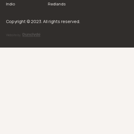
Indio
Redlands
Copyright © 2023. All rights reserved.
Website by