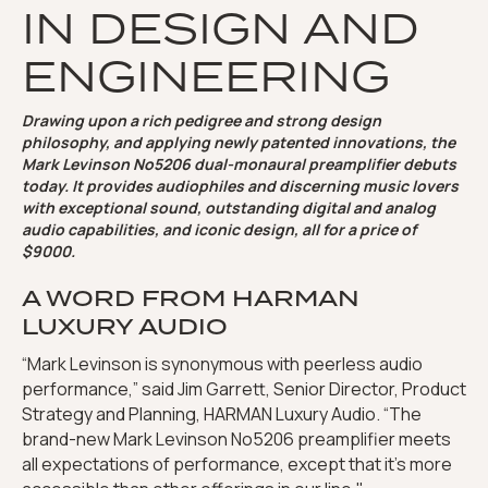
IN DESIGN AND
ENGINEERING
Drawing upon a rich pedigree and strong design
philosophy, and applying newly patented innovations, the
Mark Levinson No5206 dual-monaural preamplifier debuts
today. It provides audiophiles and discerning music lovers
with exceptional sound, outstanding digital and analog
audio capabilities, and iconic design, all for a price of
$9000.
A WORD FROM HARMAN
LUXURY AUDIO
“Mark Levinson is synonymous with peerless audio
performance,” said Jim Garrett, Senior Director, Product
Strategy and Planning, HARMAN Luxury Audio. “The
brand-new Mark Levinson No5206 preamplifier meets
all expectations of performance, except that it’s more