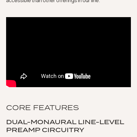
accessible than other offerings in our line."
CORE FEATURES
DUAL-MONAURAL LINE-LEVEL
PREAMP CIRCUITRY