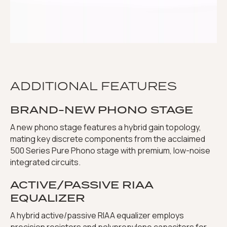
ADDITIONAL FEATURES
BRAND-NEW PHONO STAGE
A new phono stage features a hybrid gain topology,
mating key discrete components from the acclaimed
500 Series Pure Phono stage with premium, low-noise
integrated circuits.
ACTIVE/PASSIVE RIAA
EQUALIZER
A hybrid active/passive RIAA equalizer employs