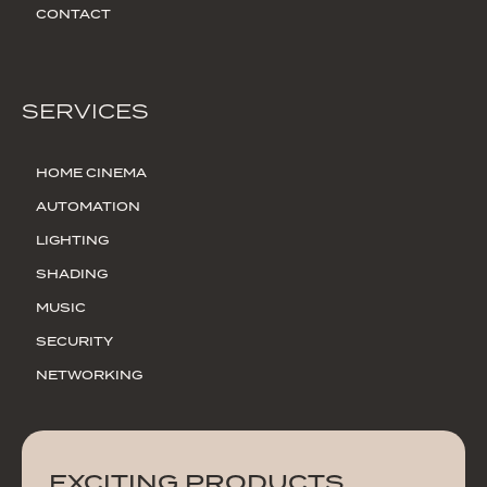
CONTACT
SERVICES
HOME CINEMA
AUTOMATION
LIGHTING
SHADING
MUSIC
SECURITY
NETWORKING
EXCITING PRODUCTS