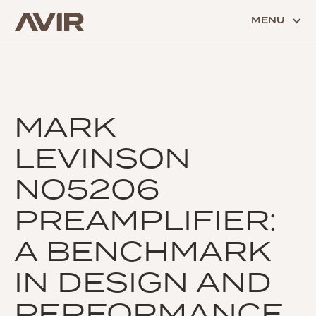
MENU
MARK
LEVINSON
NO5206
PREAMPLIFIER:
A BENCHMARK
IN DESIGN AND
PERFORMANCE