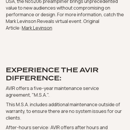
USA, the No5206 preamplifier brings unprecedented
value to new audiences without compromising on
performance or design. For more information, catch the
Mark Levinson Reveals virtual event. Original
Article:
Mark Levinson
EXPERIENCE THE AVIR
DIFFERENCE:
AVIR offers a five-year maintenance service
agreement, "M.S.A.".
This M.S.A. includes additional maintenance outside of
warranty, to ensure there are no system issues for our
clients.
After-hours service: AVIR offers after hours and