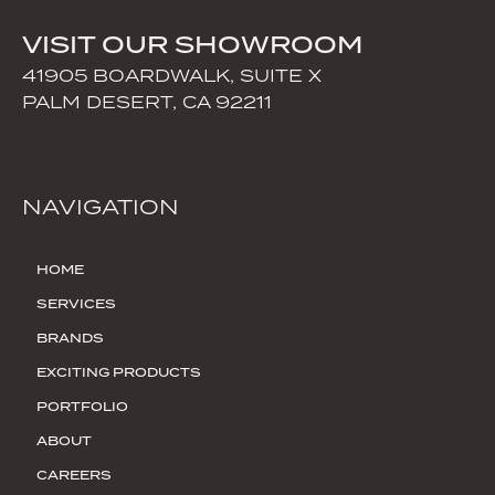
VISIT OUR SHOWROOM
41905 BOARDWALK, SUITE X
PALM DESERT, CA 92211
NAVIGATION
HOME
SERVICES
BRANDS
EXCITING PRODUCTS
PORTFOLIO
ABOUT
CAREERS