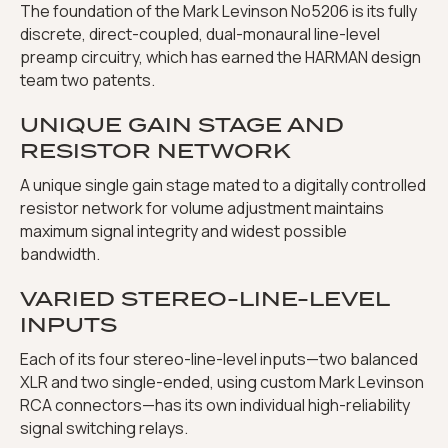
The foundation of the Mark Levinson No5206 is its fully
discrete, direct-coupled, dual-monaural line-level
preamp circuitry, which has earned the HARMAN design
team two patents.
UNIQUE GAIN STAGE AND
RESISTOR NETWORK
A unique single gain stage mated to a digitally controlled
resistor network for volume adjustment maintains
maximum signal integrity and widest possible
bandwidth.
VARIED STEREO-LINE-LEVEL
INPUTS
Each of its four stereo-line-level inputs—two balanced
XLR and two single-ended, using custom Mark Levinson
RCA connectors—has its own individual high-reliability
signal switching relays.