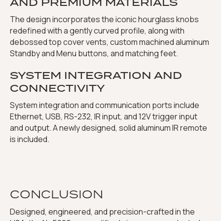
AND PREMIUM MATERIALS
The design incorporates the iconic hourglass knobs
redefined with a gently curved profile, along with
debossed top cover vents, custom machined aluminum
Standby and Menu buttons, and matching feet.
SYSTEM INTEGRATION AND
CONNECTIVITY
System integration and communication ports include
Ethernet, USB, RS-232, IR input, and 12V trigger input
and output. A newly designed, solid aluminum IR remote
is included.
CONCLUSION
Designed, engineered, and precision-crafted in the