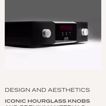
DESIGN AND AESTHETICS
ICONIC HOURGLASS KNOBS