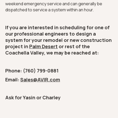
weekend emergency service and can generally be
dispatched to service a system within an hour.
If you are interested in scheduling for one of
our professional engineers to design a
system for your remodel or new construction
project in
Palm Desert
or rest of the
Coachella Valley, we may be reached at:
Phone: (760) 799-0881
Email:
Sales@AVIR.com
Ask for Yasin or Charley