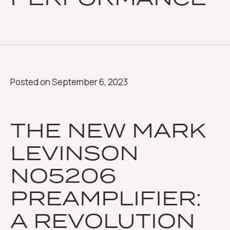
Posted on
September 6, 2023
THE NEW MARK
LEVINSON
NO5206
PREAMPLIFIER:
A REVOLUTION