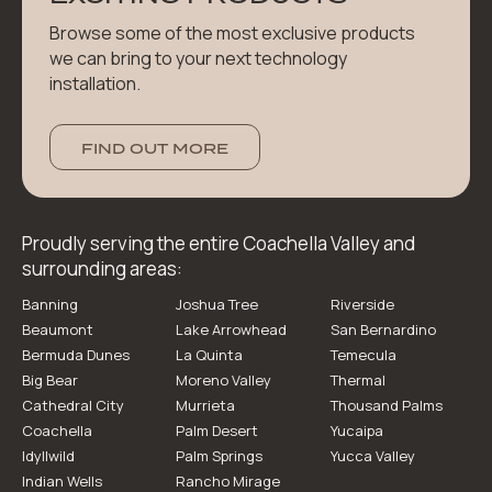
Browse some of the most exclusive products
we can bring to your next technology
installation.
FIND OUT MORE
Proudly serving the entire Coachella Valley and
surrounding areas:
Banning
Joshua Tree
Riverside
Beaumont
Lake Arrowhead
San Bernardino
Bermuda Dunes
La Quinta
Temecula
Big Bear
Moreno Valley
Thermal
Cathedral City
Murrieta
Thousand Palms
Coachella
Palm Desert
Yucaipa
Idyllwild
Palm Springs
Yucca Valley
Indian Wells
Rancho Mirage