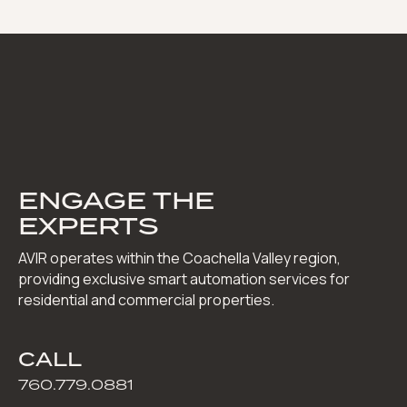
ENGAGE THE
EXPERTS
AVIR operates within the Coachella Valley region,
providing exclusive smart automation services for
residential and commercial properties.
CALL
760.779.0881