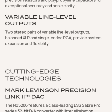
precision resistors and polypropylene capacitors for
exceptional accuracy and sonic clarity.
VARIABLE LINE-LEVEL
OUTPUTS
Two stereo pairs of variable line-level outputs,
balanced XLR and single-ended RCA, provide system
expansion and flexibility.
CUTTING-EDGE
TECHNOLOGIES
MARK LEVINSON PRECISION
LINK II™ DAC
The No5206 features a class-leading ESS Sabre Pro
series 32-bit D/A converter with jitter elimination