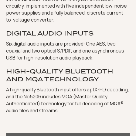
circuitry, implemented with five independent low-noise
power supplies and a fully balanced, discrete current-
to-voltage converter.
DIGITAL AUDIO INPUTS
Six digital audio inputs are provided: One AES, two
coaxial and two optical S/PDIF, and one asynchronous
USB for high-resolution audio playback.
HIGH-QUALITY BLUETOOTH
AND MQA TECHNOLOGY
A high-quality Bluetooth input offers aptX-HD decoding,
and the No5206 includes MQA (Master Quality
Authenticated) technology for full decoding of MQA®
audio files and streams.