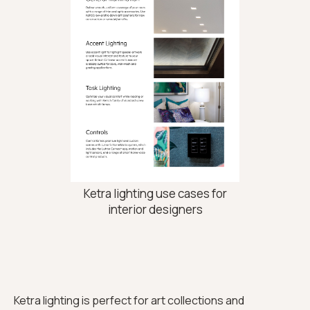
Ketra lighting use cases for
interior designers
Ketra lighting is perfect for art collections and