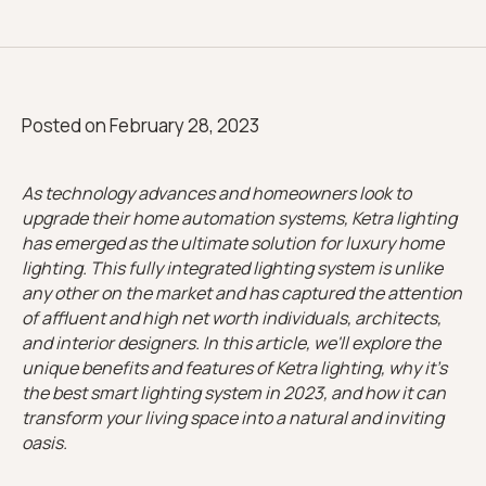
Posted on
February 28, 2023
As technology advances and homeowners look to
upgrade their home automation systems, Ketra lighting
has emerged as the ultimate solution for luxury home
lighting. This fully integrated lighting system is unlike
any other on the market and has captured the attention
of affluent and high net worth individuals, architects,
and interior designers. In this article, we'll explore the
unique benefits and features of Ketra lighting, why it's
the best smart lighting system in 2023, and how it can
transform your living space into a natural and inviting
oasis.