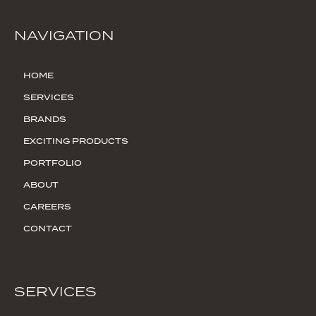
NAVIGATION
HOME
SERVICES
BRANDS
EXCITING PRODUCTS
PORTFOLIO
ABOUT
CAREERS
CONTACT
SERVICES