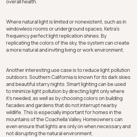
overall health.
Where natural light is limited or nonexistent, such as in
windowless rooms or underground spaces, Ketra's
frequency perfect light replication shines. By
replicating the colors of the sky, the system can create
a more natural and inviting living or work environment.
Another interesting use case is to reduce light pollution
outdoors. Southern California is known for its dark skies
and beautiful starry nights. Smart lighting can be used
to minimize light pollution by directing light only where
it's needed, as well as by choosing colors on building
facades and gardens that do not interrupt nearby
wildlife. This is especially important for homes in the
mountains of the Coachella Valley. Homeowners can
even ensure that lights are only on when necessary and
not disrupting the natural environment.