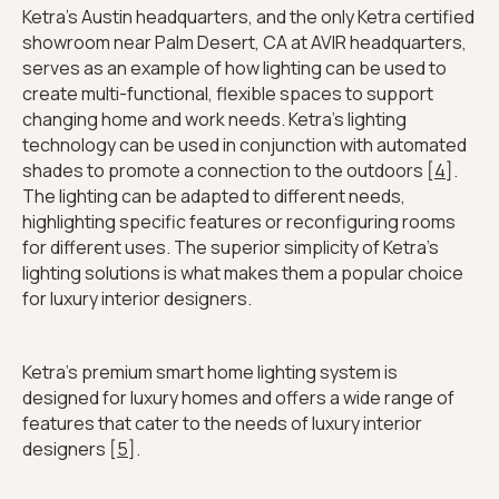
Ketra's Austin headquarters, and the only Ketra certified
showroom near Palm Desert, CA at AVIR headquarters,
serves as an example of how lighting can be used to
create multi-functional, flexible spaces to support
changing home and work needs. Ketra's lighting
technology can be used in conjunction with automated
shades to promote a connection to the outdoors [
4
].
The lighting can be adapted to different needs,
highlighting specific features or reconfiguring rooms
for different uses. The superior simplicity of Ketra's
lighting solutions is what makes them a popular choice
for luxury interior designers.
Ketra's premium smart home lighting system is
designed for luxury homes and offers a wide range of
features that cater to the needs of luxury interior
designers [
5
].