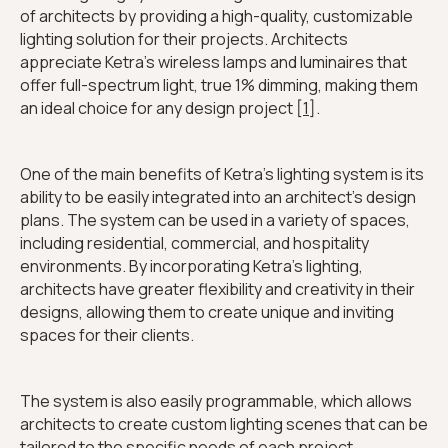
of architects by providing a high-quality, customizable
lighting solution for their projects. Architects
appreciate Ketra's wireless lamps and luminaires that
offer full-spectrum light, true 1% dimming, making them
an ideal choice for any design project [
1
].
One of the main benefits of Ketra's lighting system is its
ability to be easily integrated into an architect's design
plans. The system can be used in a variety of spaces,
including residential, commercial, and hospitality
environments. By incorporating Ketra's lighting,
architects have greater flexibility and creativity in their
designs, allowing them to create unique and inviting
spaces for their clients.
The system is also easily programmable, which allows
architects to create custom lighting scenes that can be
tailored to the specific needs of each project.