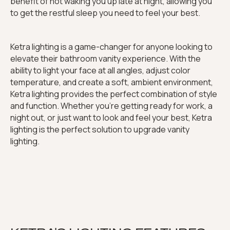
benefit of not waking you up late at night, allowing you
to get the restful sleep you need to feel your best.
Ketra lighting is a game-changer for anyone looking to
elevate their bathroom vanity experience. With the
ability to light your face at all angles, adjust color
temperature, and create a soft, ambient environment,
Ketra lighting provides the perfect combination of style
and function. Whether you're getting ready for work, a
night out, or just want to look and feel your best, Ketra
lighting is the perfect solution to upgrade vanity
lighting.