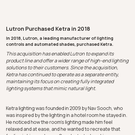
Lutron Purchased Ketra in 2018
In 2018, Lutron, a leading manufacturer of lighting
controls and automated shades, purchased Ketra.
This acquisition has enabled Lutron to expand its
product line and offer a wider range of high-end lighting
solutions to their customers. Since the acquisition,
Ketra has continued to operate as a separate entity,
maintaining its focus on creating fully integrated
lighting systems that mimic natural light.
Ketra lighting was founded in 2009 by Nav Sooch, who
was inspired by the lighting in a hotel room he stayed in.
He noticed how the room's lighting made him feel
relaxed and at ease, and he wanted to recreate that