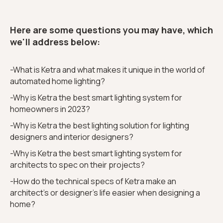
Here are some questions you may have, which
we'll address below:
-What is Ketra and what makes it unique in the world of
automated home lighting?
-Why is Ketra the best smart lighting system for
homeowners in 2023?
-Why is Ketra the best lighting solution for lighting
designers and interior designers?
-Why is Ketra the best smart lighting system for
architects to spec on their projects?
-How do the technical specs of Ketra make an
architect’s or designer's life easier when designing a
home?