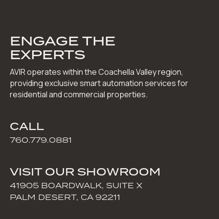
ENGAGE THE
EXPERTS
AVIR operates within the Coachella Valley region,
providing exclusive smart automation services for
residential and commercial properties.
CALL
760.779.0881
VISIT OUR SHOWROOM
41905 BOARDWALK, SUITE X
PALM DESERT, CA 92211