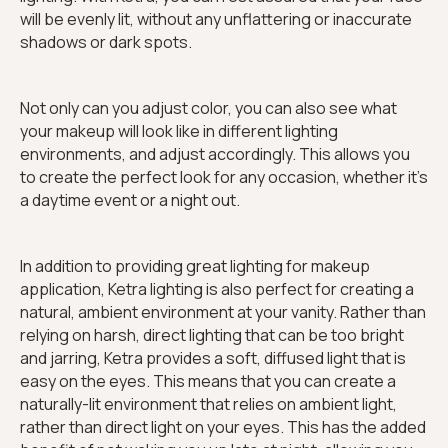
will be evenly lit, without any unflattering or inaccurate
shadows or dark spots.
Not only can you adjust color, you can also see what
your makeup will look like in different lighting
environments, and adjust accordingly. This allows you
to create the perfect look for any occasion, whether it's
a daytime event or a night out.
In addition to providing great lighting for makeup
application, Ketra lighting is also perfect for creating a
natural, ambient environment at your vanity. Rather than
relying on harsh, direct lighting that can be too bright
and jarring, Ketra provides a soft, diffused light that is
easy on the eyes. This means that you can create a
naturally-lit environment that relies on ambient light,
rather than direct light on your eyes. This has the added