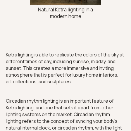
Natural Ketra lighting in a
modern home
Ketra lighting is able to replicate the colors of the sky at
different times of day, including sunrise, midday, and
sunset. This creates a more immersive and inviting
atmosphere that is perfect for luxury home interiors,
art collections, and sculptures.
Circadian rhythm lighting is an important feature of
Ketra lighting, and one that sets it apart from other
lighting systems on the market. Circadian rhythm
lighting refers to the concept of syncing your body's
natural internal clock, or circadian rhythm, with the light