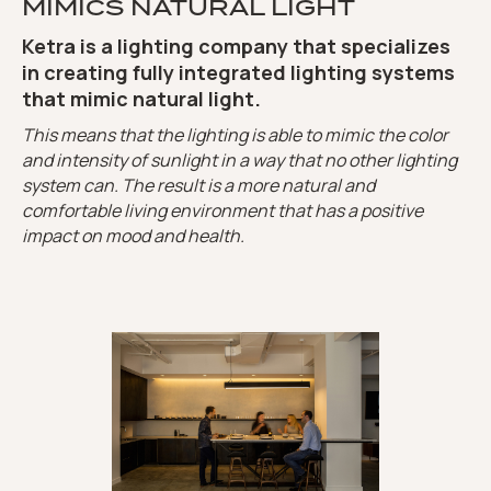
MIMICS NATURAL LIGHT
Ketra is a lighting company that specializes
in creating fully integrated lighting systems
that mimic natural light.
This means that the lighting is able to mimic the color
and intensity of sunlight in a way that no other lighting
system can. The result is a more natural and
comfortable living environment that has a positive
impact on mood and health.