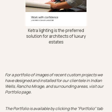
Ketra lighting is the preferred
solution for architects of luxury
estates
For a portfolio of images of recent custom projects we
have designed and installed for our clientele in Indian
Wells, Rancho Mirage, and surrounding areas, visit our
Portfolio page.
The Portfolio is available by clicking the "Portfolio" tab