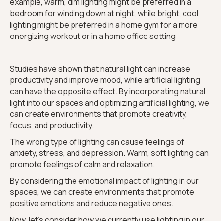
example, warm, dim lighting might be preferred in a
bedroom for winding down at night, while bright, cool
lighting might be preferred in a home gym for a more
energizing workout or in a home office setting
Studies have shown that natural light can increase
productivity and improve mood, while artificial lighting
can have the opposite effect. By incorporating natural
light into our spaces and optimizing artificial lighting, we
can create environments that promote creativity,
focus, and productivity.
The wrong type of lighting can cause feelings of
anxiety, stress, and depression. Warm, soft lighting can
promote feelings of calm and relaxation.
By considering the emotional impact of lighting in our
spaces, we can create environments that promote
positive emotions and reduce negative ones.
Now, let's consider how we currently use lighting in our