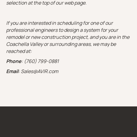
selection at the top of our web page.
If you are interested in scheduling for one of our
professional engineers to design a system for your
remodel or new construction project, and you are in the
Coachella Valley or surrounding areas, we may be
reached at:
Phone
: (760) 799-0881
Email
: Sales@AVIR.com