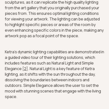
sculptures, as it can replicate the high quality lighting
from the art gallery that you originally purchased your
pieces from. This ensures optimal lighting conditions
for viewing your artwork. The lighting can be adjusted
to highlight specific pieces or areas of the room by
even enhancing specific colors in the piece, making any
artwork pop as a focal point of the space.
Ketra's dynamic lighting capabilities are demonstrated in
a guided video tour of their lighting solutions, which
includes features such as Natural Light and Simple
Elegance [
2
]. Natural Light is a key feature of Ketra
lighting, as it shifts with the sun throughout the day,
dissolving the boundaries between indoors and
outdoors. Simple Elegance allows the user to set the
mood with stunning scenes that engage with the living
space.