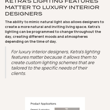
KETRA'S LIGHTING FEATURES
MATTER TO LUXURY INTERIOR
DESIGNERS
The ability to mimic natural light also allows designers to
create a more natural and inviting living space. Ketra's
lighting can be programmed to change throughout the
day, creating different moods and atmospheres
depending on the time of day.
For luxury interior designers, Ketra's lighting
features matter because it allows them to
create custom lighting schemes that are
tailored to the specific needs of their
clients.