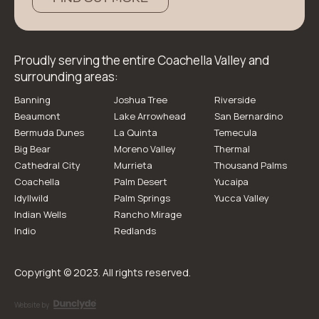
Proudly serving the entire Coachella Valley and
surrounding areas:
Banning
Joshua Tree
Riverside
Beaumont
Lake Arrowhead
San Bernardino
Bermuda Dunes
La Quinta
Temecula
Big Bear
Moreno Valley
Thermal
Cathedral City
Murrieta
Thousand Palms
Coachella
Palm Desert
Yucaipa
Idyllwild
Palm Springs
Yucca Valley
Indian Wells
Rancho Mirage
Indio
Redlands
Copyright © 2023. All rights reserved.
Website by