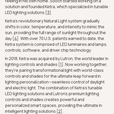
feeling in his own home. Sooch started working on a
solution and founded Ketra, which specialized in tunable
LED lighting solutions [
3
].
Ketra's revolutionary Natural Light system gradually
shifts in color, temperature, and intensity to mimic the
sun, providing the full range of sunlight throughout the
day [
4
]. With over 70 U.S. patents earned to date, the
Ketra system is comprised of LED luminaires and lamps,
controls, software, and driver chip technology.
In 2018, Ketra was acquired by Lutron, the world leader in
lighting controls and shades [
1
]. Now working together,
they're pairing transformational light with world-class
controls and shades for the ultimate leap forward in
lighting personalization—seamless control of daylight
and electric light. The combination of Ketra's tunable
LED lighting solutions and Lutron's premium lighting
controls and shades creates powerful and
personalized smart spaces, providing the ultimate in
intelligent lighting solutions [
2
].