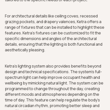
For architectural details like ceiling coves, recessed
grazing pockets, and drapery valences, Ketra offers a
range of fixtures that can be installed to highlight these
features. Ketra's fixtures can be customized to fit the
specific dimensions and angles of the architectural
details, ensuring that the lighting is both functional and
aesthetically pleasing.
Ketra's lighting system also provides benefits beyond
design and technical specifications. The system's full-
spectrum light can help improve occupant health and
wellbeing by mimicking natural light. The system can be
programmed to change throughout the day, creating
different moods and atmospheres depending on the
time of day. This feature can help regulate the body's
natural circadian rhythm, promoting better sleep and