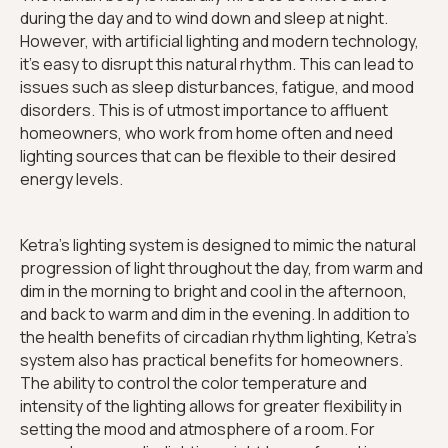
during the day and to wind down and sleep at night.
However, with artificial lighting and modern technology,
it's easy to disrupt this natural rhythm. This can lead to
issues such as sleep disturbances, fatigue, and mood
disorders. This is of utmost importance to affluent
homeowners, who work from home often and need
lighting sources that can be flexible to their desired
energy levels.
Ketra's lighting system is designed to mimic the natural
progression of light throughout the day, from warm and
dim in the morning to bright and cool in the afternoon,
and back to warm and dim in the evening. In addition to
the health benefits of circadian rhythm lighting, Ketra's
system also has practical benefits for homeowners.
The ability to control the color temperature and
intensity of the lighting allows for greater flexibility in
setting the mood and atmosphere of a room. For