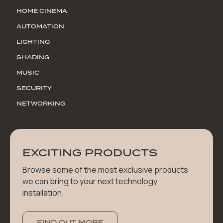
HOME CINEMA
AUTOMATION
LIGHTING
SHADING
MUSIC
SECURITY
NETWORKING
EXCITING PRODUCTS
Browse some of the most exclusive products
we can bring to your next technology
installation.
FIND OUT MORE