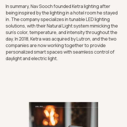
In summary, Nav Sooch founded Ketra lighting after
being inspired by the lighting in a hotel room he stayed
in. The company specializes in tunable LED lighting
solutions, with their Natural Light system mimicking the
sun's color, temperature, and intensity throughout the
day. In 2018, Ketra was acquired by Lutron, and the two
companies are now working together to provide
personalized smart spaces with seamless control of
daylight and electric light.