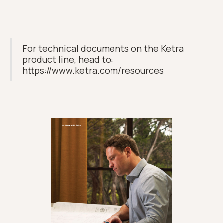
For technical documents on the Ketra
product line, head to:
https://www.ketra.com/resources