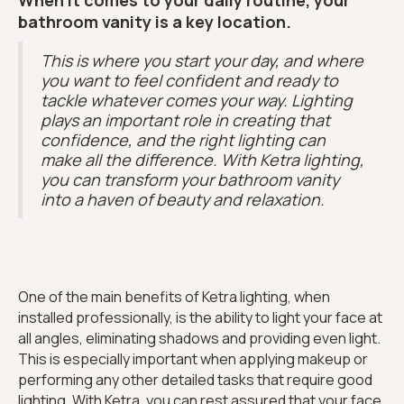
When it comes to your daily routine, your
bathroom vanity is a key location.
This is where you start your day, and where
you want to feel confident and ready to
tackle whatever comes your way. Lighting
plays an important role in creating that
confidence, and the right lighting can
make all the difference. With Ketra lighting,
you can transform your bathroom vanity
into a haven of beauty and relaxation.
One of the main benefits of Ketra lighting, when
installed professionally, is the ability to light your face at
all angles, eliminating shadows and providing even light.
This is especially important when applying makeup or
performing any other detailed tasks that require good
lighting. With Ketra, you can rest assured that your face