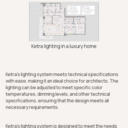
Ketra lighting in a luxury home
Ketra's lighting system meets technical specifications
with ease, making it an ideal choice for architects. The
lighting can be adjusted to meet specific color
temperatures, dimming levels, and other technical
specifications, ensuring that the design meets all
necessary requirements.
Ketra's lighting system is designed to meet the needs