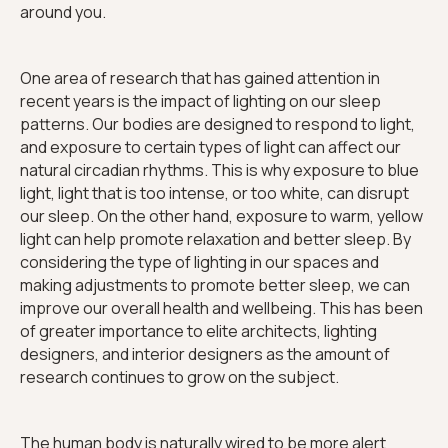
around you.
One area of research that has gained attention in
recent years is the impact of lighting on our sleep
patterns. Our bodies are designed to respond to light,
and exposure to certain types of light can affect our
natural circadian rhythms. This is why exposure to blue
light, light that is too intense, or too white, can disrupt
our sleep. On the other hand, exposure to warm, yellow
light can help promote relaxation and better sleep. By
considering the type of lighting in our spaces and
making adjustments to promote better sleep, we can
improve our overall health and wellbeing. This has been
of greater importance to elite architects, lighting
designers, and interior designers as the amount of
research continues to grow on the subject.
The human body is naturally wired to be more alert