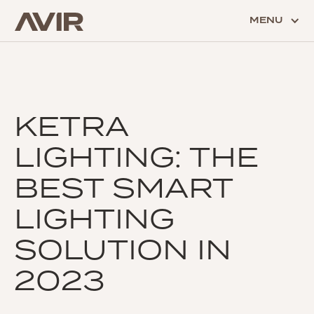
MENU
KETRA
LIGHTING: THE
BEST SMART
LIGHTING
SOLUTION IN
2023