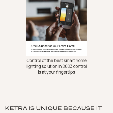
Control of the best smart home
lighting solution in 2023 control
is at your fingertips
KETRA IS UNIQUE BECAUSE IT