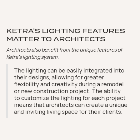
KETRA'S LIGHTING FEATURES
MATTER TO ARCHITECTS
Architects also benefit from the unique features of
Ketra's lighting system.
The lighting can be easily integrated into
their designs, allowing for greater
flexibility and creativity during a remodel
or new construction project. The ability
to customize the lighting for each project
means that architects can create a unique
and inviting living space for their clients.