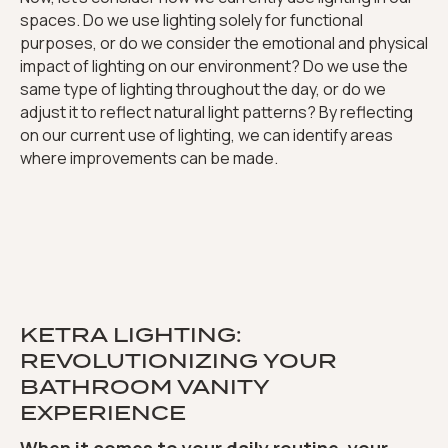
spaces. Do we use lighting solely for functional
purposes, or do we consider the emotional and physical
impact of lighting on our environment? Do we use the
same type of lighting throughout the day, or do we
adjust it to reflect natural light patterns? By reflecting
on our current use of lighting, we can identify areas
where improvements can be made.
KETRA LIGHTING:
REVOLUTIONIZING YOUR
BATHROOM VANITY
EXPERIENCE