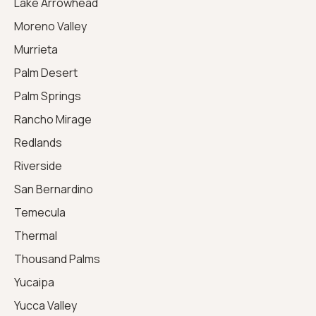
Lake Arrowhead
Moreno Valley
Murrieta
Palm Desert
Palm Springs
Rancho Mirage
Redlands
Riverside
San Bernardino
Temecula
Thermal
Thousand Palms
Yucaipa
Yucca Valley