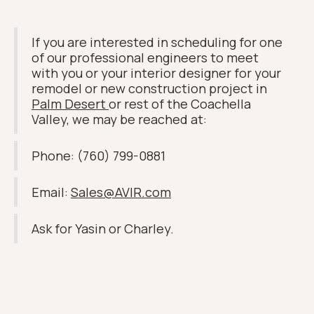
If you are interested in scheduling for one
of our professional engineers to meet
with you or your interior designer for your
remodel or new construction project in
Palm Desert
or rest of the Coachella
Valley, we may be reached at:
Phone: (760) 799-0881
Email:
Sales@AVIR.com
Ask for Yasin or Charley.