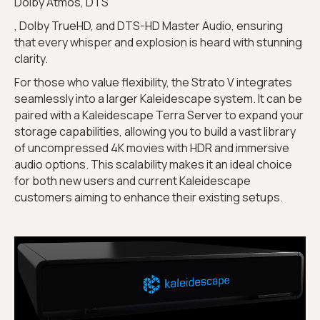
Dolby Atmos, DTS
, Dolby TrueHD, and DTS-HD Master Audio, ensuring
that every whisper and explosion is heard with stunning
clarity.
For those who value flexibility, the Strato V integrates
seamlessly into a larger Kaleidescape system. It can be
paired with a Kaleidescape Terra Server to expand your
storage capabilities, allowing you to build a vast library
of uncompressed 4K movies with HDR and immersive
audio options. This scalability makes it an ideal choice
for both new users and current Kaleidescape
customers aiming to enhance their existing setups.