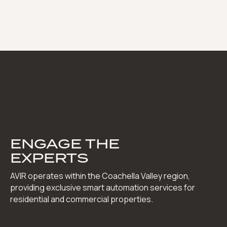
ENGAGE THE
EXPERTS
AVIR operates within the Coachella Valley region,
providing exclusive smart automation services for
residential and commercial properties.