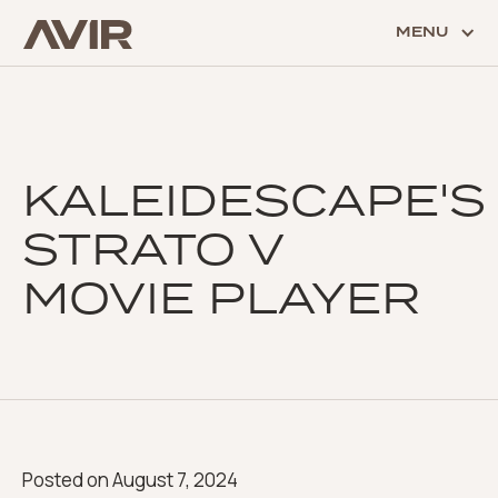
MENU
KALEIDESCAPE'S
STRATO V
MOVIE PLAYER
Posted on
August 7, 2024