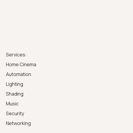
Services:
Home Cinema
Automation
Lighting
Shading
Music
Security
Networking