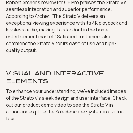
Robert Archer’s review for CE Pro praises the Strato V’s
seamless integration and superior performance.
According to Archer, “The Strato V delivers an
exceptional viewing experience with its 4K playback and
lossless audio, making it a standout in the home
entertainment market.” Satisfied customers also
commend the Strato V for its ease of use and high-
quality output.
VISUAL AND INTERACTIVE
ELEMENTS
To enhance your understanding, we’ve included images
of the Strato V’s sleek design and user interface. Check
out our product demo video to see the Strato V in
action and explore the Kaleidescape system in a virtual
tour.