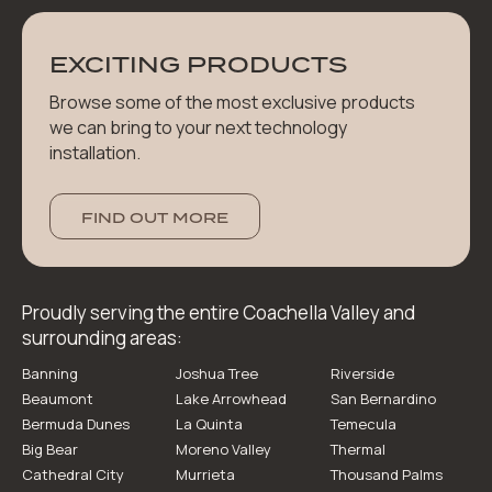
EXCITING PRODUCTS
Browse some of the most exclusive products
we can bring to your next technology
installation.
FIND OUT MORE
Proudly serving the entire Coachella Valley and
surrounding areas:
Banning
Joshua Tree
Riverside
Beaumont
Lake Arrowhead
San Bernardino
Bermuda Dunes
La Quinta
Temecula
Big Bear
Moreno Valley
Thermal
Cathedral City
Murrieta
Thousand Palms