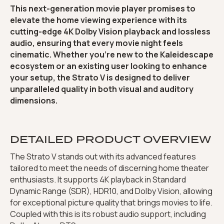
This next-generation movie player promises to
elevate the home viewing experience with its
cutting-edge 4K Dolby Vision playback and lossless
audio, ensuring that every movie night feels
cinematic. Whether you’re new to the Kaleidescape
ecosystem or an existing user looking to enhance
your setup, the Strato V is designed to deliver
unparalleled quality in both visual and auditory
dimensions.
DETAILED PRODUCT OVERVIEW
The Strato V stands out with its advanced features
tailored to meet the needs of discerning home theater
enthusiasts. It supports 4K playback in Standard
Dynamic Range (SDR), HDR10, and Dolby Vision, allowing
for exceptional picture quality that brings movies to life.
Coupled with this is its robust audio support, including