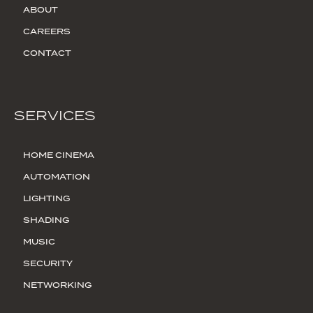
ABOUT
CAREERS
CONTACT
SERVICES
HOME CINEMA
AUTOMATION
LIGHTING
SHADING
MUSIC
SECURITY
NETWORKING