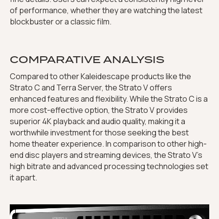
of performance, whether they are watching the latest
blockbuster or a classic film.
COMPARATIVE ANALYSIS
Compared to other Kaleidescape products like the
Strato C and Terra Server, the Strato V offers
enhanced features and flexibility. While the Strato C is a
more cost-effective option, the Strato V provides
superior 4K playback and audio quality, making it a
worthwhile investment for those seeking the best
home theater experience. In comparison to other high-
end disc players and streaming devices, the Strato V’s
high bitrate and advanced processing technologies set
it apart.