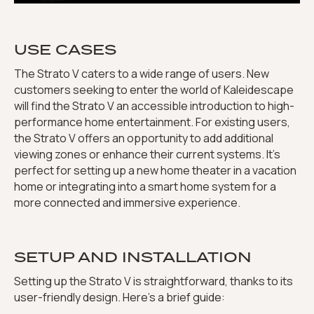
USE CASES
The Strato V caters to a wide range of users. New
customers seeking to enter the world of Kaleidescape
will find the Strato V an accessible introduction to high-
performance home entertainment. For existing users,
the Strato V offers an opportunity to add additional
viewing zones or enhance their current systems. It’s
perfect for setting up a new home theater in a vacation
home or integrating into a smart home system for a
more connected and immersive experience.
SETUP AND INSTALLATION
Setting up the Strato V is straightforward, thanks to its
user-friendly design. Here’s a brief guide: