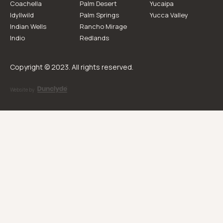
Coachella
Palm Desert
Yucaipa
Idyllwild
Palm Springs
Yucca Valley
Indian Wells
Rancho Mirage
Indio
Redlands
Copyright © 2023. All rights reserved.
Website by