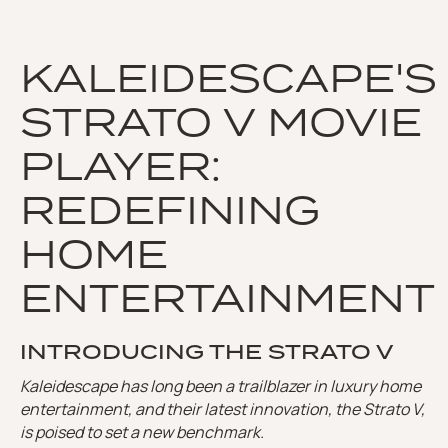
KALEIDESCAPE'S
STRATO V MOVIE
PLAYER:
REDEFINING
HOME
ENTERTAINMENT
INTRODUCING THE STRATO V
Kaleidescape has long been a trailblazer in luxury home
entertainment, and their latest innovation, the Strato V,
is poised to set a new benchmark.