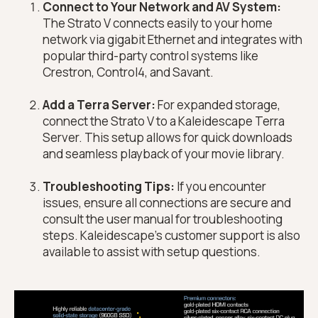
Connect to Your Network and AV System:
The Strato V connects easily to your home
network via gigabit Ethernet and integrates with
popular third-party control systems like
Crestron, Control4, and Savant.
Add a Terra Server:
For expanded storage,
connect the Strato V to a Kaleidescape Terra
Server. This setup allows for quick downloads
and seamless playback of your movie library.
Troubleshooting Tips:
If you encounter
issues, ensure all connections are secure and
consult the user manual for troubleshooting
steps. Kaleidescape's customer support is also
available to assist with setup questions.