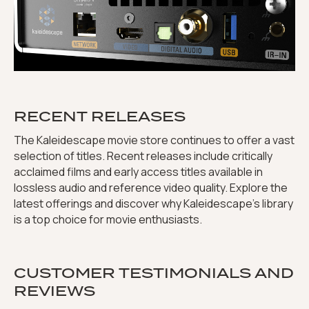
RECENT RELEASES
The Kaleidescape movie store continues to offer a vast
selection of titles. Recent releases include critically
acclaimed films and early access titles available in
lossless audio and reference video quality. Explore the
latest offerings and discover why Kaleidescape’s library
is a top choice for movie enthusiasts.
CUSTOMER TESTIMONIALS AND
REVIEWS