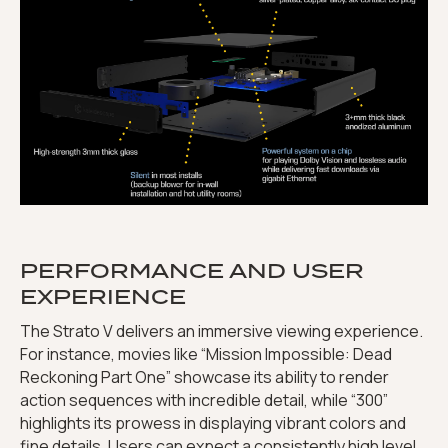
PERFORMANCE AND USER
EXPERIENCE
The Strato V delivers an immersive viewing experience.
For instance, movies like “Mission Impossible: Dead
Reckoning Part One” showcase its ability to render
action sequences with incredible detail, while “300”
highlights its prowess in displaying vibrant colors and
fine details. Users can expect a consistently high level