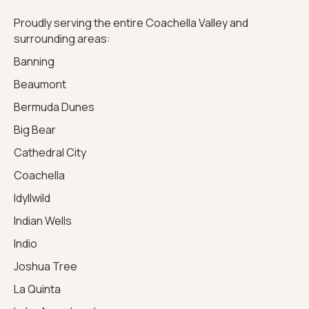
Proudly serving the entire Coachella Valley and
surrounding areas:
Banning
Beaumont
Bermuda Dunes
Big Bear
Cathedral City
Coachella
Idyllwild
Indian Wells
Indio
Joshua Tree
La Quinta