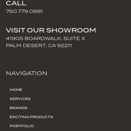
CALL
760.779.0881
VISIT OUR SHOWROOM
41905 BOARDWALK, SUITE X
PALM DESERT, CA 92211
NAVIGATION
HOME
SERVICES
BRANDS
EXCITING PRODUCTS
PORTFOLIO