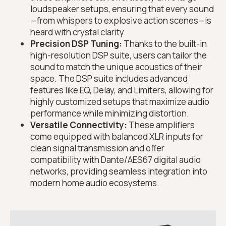
loudspeaker setups, ensuring that every sound
—from whispers to explosive action scenes—is
heard with crystal clarity.
Precision DSP Tuning:
Thanks to the built-in
high-resolution DSP suite, users can tailor the
sound to match the unique acoustics of their
space. The DSP suite includes advanced
features like EQ, Delay, and Limiters, allowing for
highly customized setups that maximize audio
performance while minimizing distortion.
Versatile Connectivity:
These amplifiers
come equipped with balanced XLR inputs for
clean signal transmission and offer
compatibility with Dante/AES67 digital audio
networks, providing seamless integration into
modern home audio ecosystems.