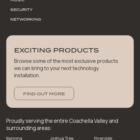
SECURITY
NETWORKING
EXCITING PRODUCTS
Browse some of the most exclusive products
we can bring to your next technology
installation.
FIND OUT MORE
Proudly serving the entire Coachella Valley and
surrounding areas:
Banning
Joshua Tree
Riverside