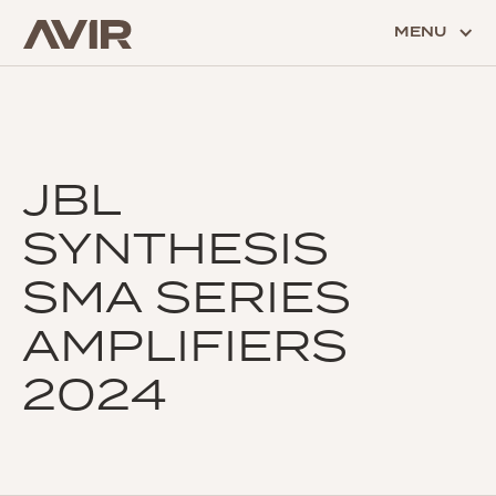
MENU
JBL
SYNTHESIS
SMA SERIES
AMPLIFIERS
2024