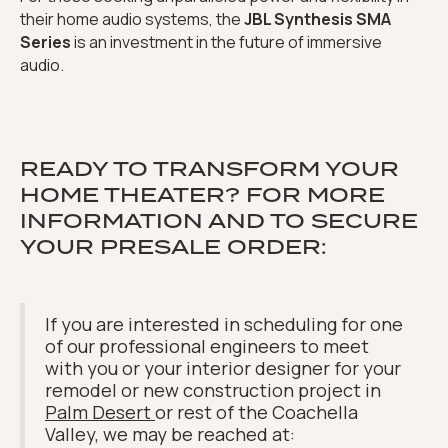
their home audio systems, the
JBL Synthesis SMA
Series
is an investment in the future of immersive
audio.
READY TO TRANSFORM YOUR
HOME THEATER? FOR MORE
INFORMATION AND TO SECURE
YOUR PRESALE ORDER:
If you are interested in scheduling for one
of our professional engineers to meet
with you or your interior designer for your
remodel or new construction project in
Palm Desert
or rest of the Coachella
Valley, we may be reached at: