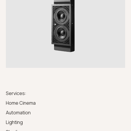
Services:
Home Cinema
Automation
Lighting