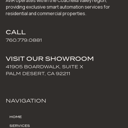
AVIR operates within the Coachella Valley region,
providing exclusive smart automation services for
residential and commercial properties.
CALL
760.779.0881
VISIT OUR SHOWROOM
41905 BOARDWALK, SUITE X
PALM DESERT, CA 92211
NAVIGATION
HOME
SERVICES