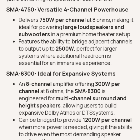
SMA-4750
: Versatile 4-Channel Powerhouse
Delivers
750W per channel
at 8 ohms, making it
ideal for powering
large loudspeakers and
subwoofers
in a premium home theater setup.
Features the ability to bridge adjacent channels
to output up to
2500W
, perfect for larger
systems where additional headroom is
essential for an immersive experience.
SMA-8300
: Ideal for Expansive Systems
An
8-channel
amplifier offering
300W per
channel
at 8 ohms, the
SMA-8300
is
engineered for
multi-channel surround and
height speakers
, allowing users to build
expansive Dolby Atmos or DTSsystems.
Can be bridged to provide
1200W per channel
when more power is needed, giving it the ability
to drive even the most demanding speaker