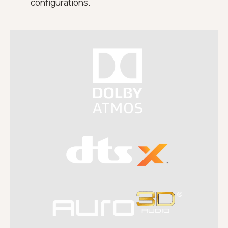
configurations.