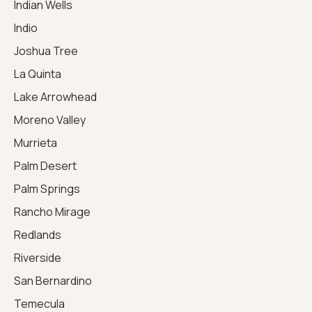
Indian Wells
Indio
Joshua Tree
La Quinta
Lake Arrowhead
Moreno Valley
Murrieta
Palm Desert
Palm Springs
Rancho Mirage
Redlands
Riverside
San Bernardino
Temecula