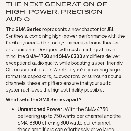
THE NEXT GENERATION OF
HIGH-POWER, PRECISION
AUDIO
The
SMA Series
represents a new chapter for JBL
Synthesis, combining high-power performance with the
flexibility needed for today's immersive home theater
environments. Designed with custom integrators in
mind, the
SMA-4750
and
SMA-8300
amplifiers deliver
exceptional audio quality while boasting a user-friendly
CI-focused interface. Whether you're powering large
format loudspeakers, subwoofers, or surround sound
channels, these amplifiers ensure that your audio
system achieves the highest fidelity possible.
What sets the SMA Series apart?
Unmatched Power:
With the SMA-4750
delivering up to 750 watts per channel and the
SMA-8300 offering 300 watts per channel,
these amplifiers can effortlessly drive large