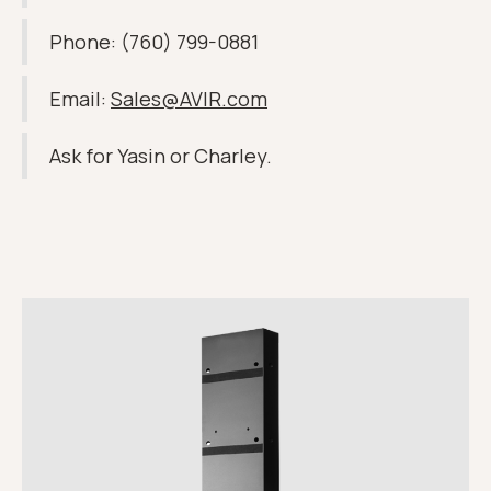
Phone: (760) 799-0881
Email:
Sales@AVIR.com
Ask for Yasin or Charley.