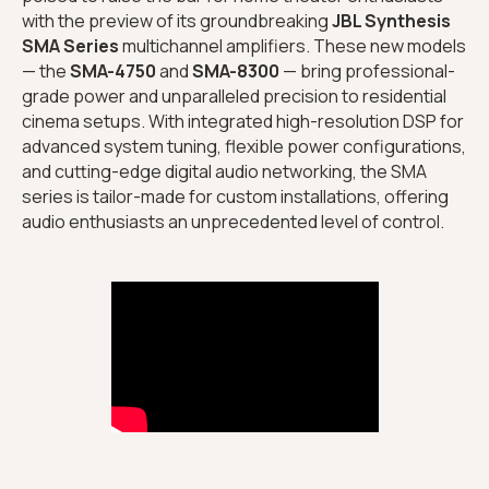
with the preview of its groundbreaking
JBL Synthesis
SMA Series
multichannel amplifiers. These new models
— the
SMA-4750
and
SMA-8300
— bring professional-
grade power and unparalleled precision to residential
cinema setups. With integrated high-resolution DSP for
advanced system tuning, flexible power configurations,
and cutting-edge digital audio networking, the SMA
series is tailor-made for custom installations, offering
audio enthusiasts an unprecedented level of control.