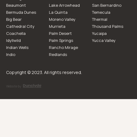
Beaumont
Lake Arrowhead
San Bernardino
Bermuda Dunes
La Quinta
Temecula
Big Bear
Moreno Valley
Thermal
Cathedral City
Murrieta
Thousand Palms
Coachella
Palm Desert
Yucaipa
Idyllwild
Palm Springs
Yucca Valley
Indian Wells
Rancho Mirage
Indio
Redlands
Copyright © 2023. All rights reserved.
Website by