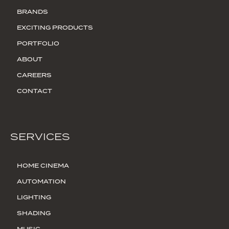
BRANDS
EXCITING PRODUCTS
PORTFOLIO
ABOUT
CAREERS
CONTACT
SERVICES
HOME CINEMA
AUTOMATION
LIGHTING
SHADING
MUSIC