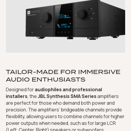
TAILOR-MADE FOR IMMERSIVE
AUDIO ENTHUSIASTS
Designed for
audiophiles and professional
installers
, the
JBL Synthesis SMA Series
amplifiers
are perfect for those who demand both power and
precision. The amplifiers’ bridgeable channels provide
flexibility, allowing users to combine channels for higher
power outputs when needed, such as for large LCR
(Left, Center, Right) speakers or subwoofers.