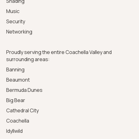
Shading
Music
Security
Networking
Proudly serving the entire Coachella Valley and
surrounding areas:
Banning
Beaumont
Bermuda Dunes
Big Bear
Cathedral City
Coachella
Idyllwild