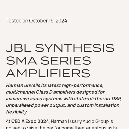
Posted on
October 16, 2024
JBL SYNTHESIS
SMA SERIES
AMPLIFIERS
Harman unveils its latest high-performance,
multichannel Class D amplifiers designed for
immersive audio systems with state-of-the-art DSP,
unparalleled power output, and custom installation
flexibility.
At
CEDIA Expo 2024
, Harman Luxury Audio Group is
poised to raise the bar for home theater enthusiasts