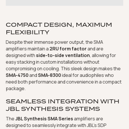
COMPACT DESIGN, MAXIMUM
FLEXIBILITY
Despite their immense power output, the SMA
amplifiers maintain a
2RU form factor
and are
designed with
side-to-side ventilation
, allowing for
easy stacking in custom installations without
compromising on cooling. This sleek design makes the
SMA-4750
and
SMA-8300
ideal for audiophiles who
need both performance and convenience in a compact
package.
SEAMLESS INTEGRATION WITH
JBL SYNTHESIS SYSTEMS
The
JBL Synthesis SMA Series
amplifiers are
designed to seamlessly integrate with JBL’s SDP