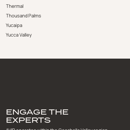
Thermal
Thousand Palms
Yucaipa
Yucca Valley
ENGAGE THE
EXPERTS