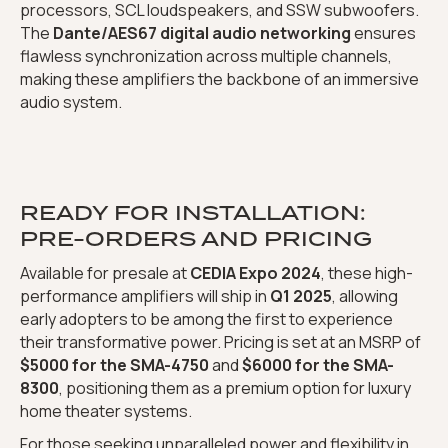
processors, SCL loudspeakers, and SSW subwoofers.
The
Dante/AES67 digital audio networking
ensures
flawless synchronization across multiple channels,
making these amplifiers the backbone of an immersive
audio system.
READY FOR INSTALLATION:
PRE-ORDERS AND PRICING
Available for presale at
CEDIA Expo 2024
, these high-
performance amplifiers will ship in
Q1 2025
, allowing
early adopters to be among the first to experience
their transformative power. Pricing is set at an MSRP of
$5000 for the SMA-4750
and
$6000 for the SMA-
8300
, positioning them as a premium option for luxury
home theater systems.
For those seeking unparalleled power and flexibility in