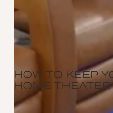
HOW TO KEEP Y
HOME THEATER