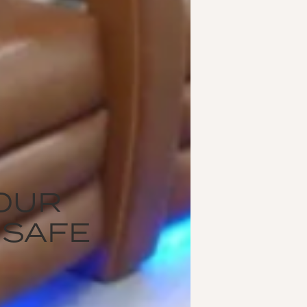
OUR
 SAFE