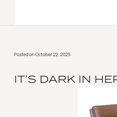
Posted on
October 22, 2025
IT’S DARK IN HE