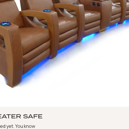
EATER SAFE
ted yet. You know