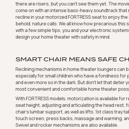
there are risers, but you can’t see them yet. The movi
come on with an intense bass-heavy soundtrack that r
recline in your motorized FORTRESS seat to enjoy the 
behold, nature calls. We all know how precarious this s
with a few simple tips, you and your electronic syste
design your home theater with safety in mind.
SMART CHAIR MEANS SAFE CH
Reclining mechanisms in home theater loungers can b
especially for small children who have a fondness for
and even more so in the dark. But don’t let that deter y
most convenient and comfortable home theater possi
With FORTRESS models, motorization is available for re
seat height, adjusting and articulating the head rest, 
chair’s lumbar support, as well as lifts, 1st class tray t
touch screen, press backs, massage and warming, an
Swivel and rocker mechanisms are also available.