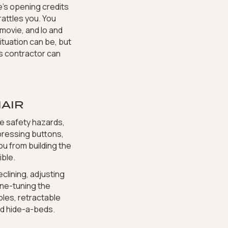
e’s opening credits
attles you. You
movie, and lo and
ituation can be, but
ms contractor can
AIR
e safety hazards,
 pressing buttons,
ou from building the
ble.
clining, adjusting
fine-tuning the
ables, retractable
d hide-a-beds.