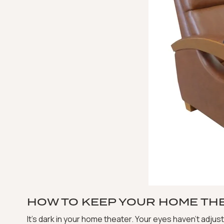
HOW TO KEEP YOUR HOME TH
It’s dark in your home theater. Your eyes haven’t adjus