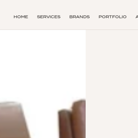
HOME
SERVICES
BRANDS
PORTFOLIO