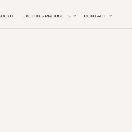
ABOUT
EXCITING PRODUCTS
CONTACT