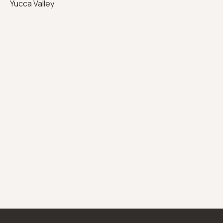
Yucca Valley