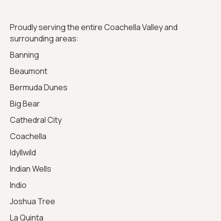
Proudly serving the entire Coachella Valley and
surrounding areas:
Banning
Beaumont
Bermuda Dunes
Big Bear
Cathedral City
Coachella
Idyllwild
Indian Wells
Indio
Joshua Tree
La Quinta