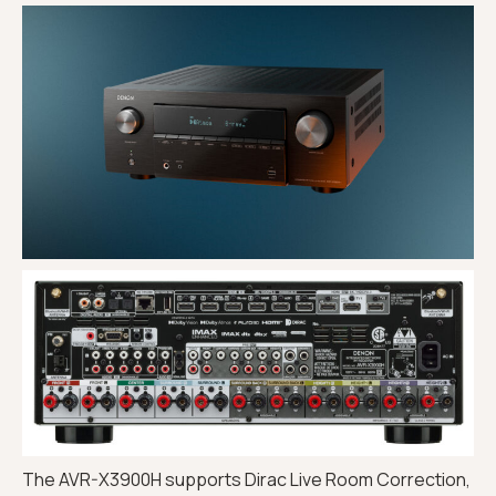
The AVR-X3900H supports Dirac Live Room Correction,