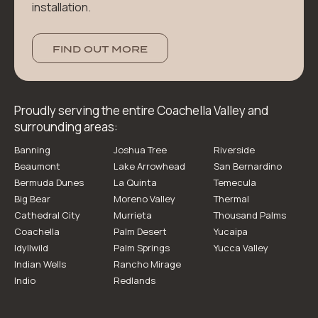
installation.
FIND OUT MORE
Proudly serving the entire Coachella Valley and
surrounding areas:
Banning
Joshua Tree
Riverside
Beaumont
Lake Arrowhead
San Bernardino
Bermuda Dunes
La Quinta
Temecula
Big Bear
Moreno Valley
Thermal
Cathedral City
Murrieta
Thousand Palms
Coachella
Palm Desert
Yucaipa
Idyllwild
Palm Springs
Yucca Valley
Indian Wells
Rancho Mirage
Indio
Redlands