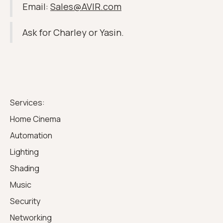
Email:
Sales@AVIR.com
Ask for Charley or Yasin.
Services:
Home Cinema
Automation
Lighting
Shading
Music
Security
Networking