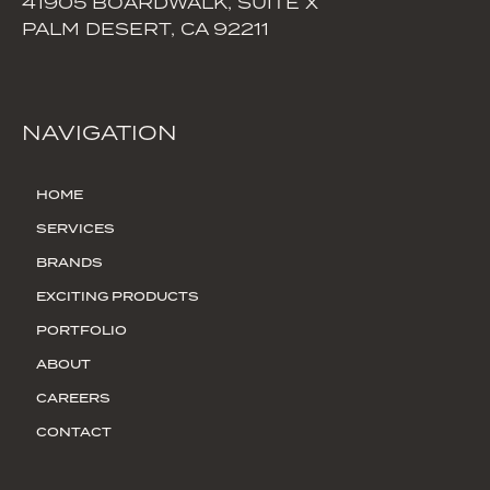
41905 BOARDWALK, SUITE X
PALM DESERT, CA 92211
NAVIGATION
HOME
SERVICES
BRANDS
EXCITING PRODUCTS
PORTFOLIO
ABOUT
CAREERS
CONTACT