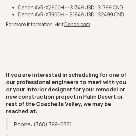
Denon AVR-X2900H — $1349 USD | $1799 CND
Denon AVR-X3900H — $1849 USD | $2499 CND
For more information, visit
Denon.com
.
If you are interested in scheduling for one of
our professional engineers to meet with you
or your interior designer for your remodel or
new construction project in
Palm Desert
or
rest of the Coachella Valley, we may be
reached at:
Phone: (760) 799-0881