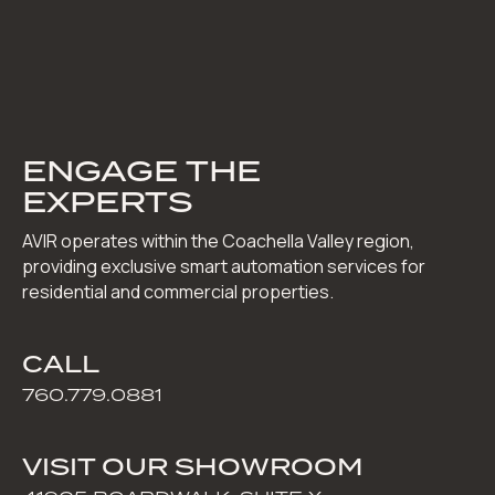
ENGAGE THE
EXPERTS
AVIR operates within the Coachella Valley region,
providing exclusive smart automation services for
residential and commercial properties.
CALL
760.779.0881
VISIT OUR SHOWROOM