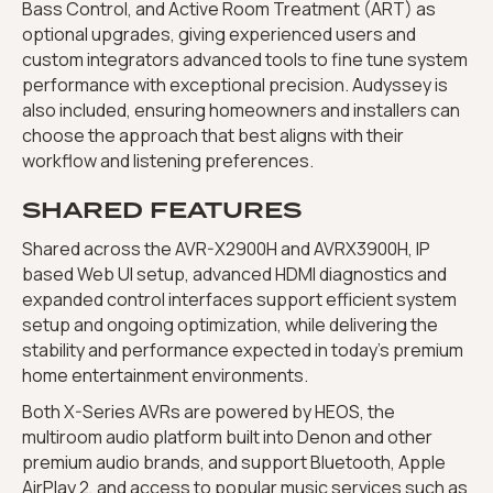
Bass Control, and Active Room Treatment (ART) as
optional upgrades, giving experienced users and
custom integrators advanced tools to fine tune system
performance with exceptional precision. Audyssey is
also included, ensuring homeowners and installers can
choose the approach that best aligns with their
workflow and listening preferences.
SHARED FEATURES
Shared across the AVR-X2900H and AVRX3900H, IP
based Web UI setup, advanced HDMI diagnostics and
expanded control interfaces support efficient system
setup and ongoing optimization, while delivering the
stability and performance expected in today’s premium
home entertainment environments.
Both X-Series AVRs are powered by HEOS, the
multiroom audio platform built into Denon and other
premium audio brands, and support Bluetooth, Apple
AirPlay 2, and access to popular music services such as