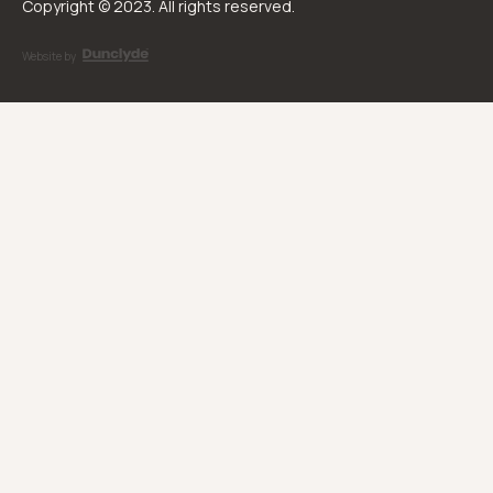
Copyright © 2023. All rights reserved.
Website by