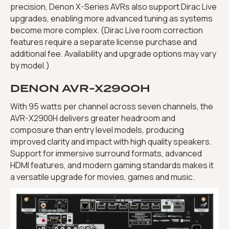
precision, Denon X-Series AVRs also support Dirac Live
upgrades, enabling more advanced tuning as systems
become more complex. (Dirac Live room correction
features require a separate license purchase and
additional fee. Availability and upgrade options may vary
by model.)
DENON AVR-X2900H
With 95 watts per channel across seven channels, the
AVR-X2900H delivers greater headroom and
composure than entry level models, producing
improved clarity and impact with high quality speakers.
Support for immersive surround formats, advanced
HDMI features, and modern gaming standards makes it
a versatile upgrade for movies, games and music.