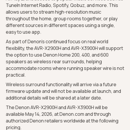
TuneIn Internet Radio, Spotify, Qobuz, and more. This
allows users to stream high-resolution music
throughout the home, group rooms together, or play
different sources in different spaces using a single,
easy to use app.
As part of Denon’s continued focus on real world
flexibility, the AVR-X2900H and AVR-X3900H will support
the option to use Denon Home 200, 400, and 600
speakers as wireless rear surrounds, helping
accommodate rooms where running speaker wire is not
practical.
Wireless surround functionality will arrive via a future
firmware update and will not be available at launch, and
additional details will be shared at a later date.
The Denon AVR-X2900H and AVR-X3900H will be
available May 14, 2026, at Denon.com and through
authorized Denon retailers worldwide at the following
pricing.