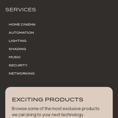
SERVICES
HOME CINEMA
AUTOMATION
LIGHTING
SHADING
MUSIC
SECURITY
NETWORKING
EXCITING PRODUCTS
Browse some of the most exclusive products
we can bring to your next technology