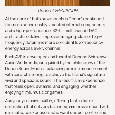
Denon AVR-X2900H
At the core of both new models is Denon’s continued
focus on sound quality. Updated internal components
and a high-performance, 32-bit multichannel DAC
architecture deliver improved imaging, clearer high-
frequency detail, and more confident low-frequency
energy across every channel.
Each AVR is developed and tuned at Denon’s Shirakawa
Audio Works in Japan, guided by the philosophy of the
Denon Sound Master, balancing precise measurement
with careful listening to achieve the brand’s signature
vivid and spacious sound. The result is an experience
that feels open, dynamic, and engaging, whether
enjoying films, music or games.
Audyssey remains built in, offering fast, reliable
calibration that delivers balanced, immersive sound with
minimal setup. For users who want deeper control and