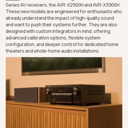
Series AV receivers, the AVR-X2900H and AVR-X3900H.
These new models are engineered for enthusiasts who
already understand the impact of high-quality sound
and want to push their systems further. They are also
designed with custom integrators in mind, offering
advanced calibration options, flexible system
configuration, and deeper control for dedicated home
theaters and whole-home audio installations.