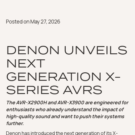
Posted on
May 27, 2026
DENON UNVEILS
NEXT
GENERATION X-
SERIES AVRS
The AVR-X2900H and AVR-X3900 are engineered for
enthusiasts who already understand the impact of
high-quality sound and want to push their systems
further.
Denon
has introduced the next generation of its X-