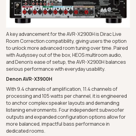
A key advancement for the AVR-X2900H is Dirac Live
Room Correction compatibility, giving users the option
to unlock more advanced room tuning over time. Paired
with Audyssey out of the box, HEOS multiroom audio,
and Denon’s ease of setup, the AVR-X2900H balances
serious performance with everyday usability.
Denon AVR-X3900H
With 9.4 channels of amplification, 11.4 channels of
processing and 105 watts per channel, it is engineered
to anchor complex speaker layouts and demanding
listening environments. Four independent subwoofer
outputs and expanded configuration options allow for
more balanced, impactful bass performance in
dedicated rooms.