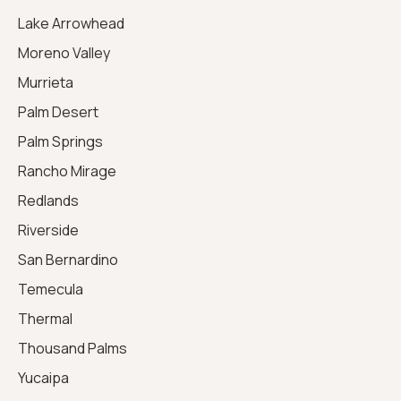
Lake Arrowhead
Moreno Valley
Murrieta
Palm Desert
Palm Springs
Rancho Mirage
Redlands
Riverside
San Bernardino
Temecula
Thermal
Thousand Palms
Yucaipa