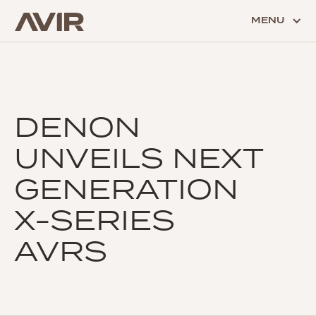
MENU
DENON
UNVEILS NEXT
GENERATION
X-SERIES
AVRS